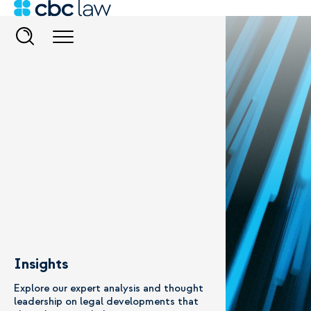
Insights
Explore our expert analysis and thought
leadership on legal developments that