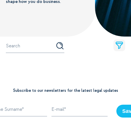
shape how you do business.
Subscribe to our newsletters for the latest legal updates
Sa