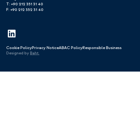
T: +90 212 351 31 40
F: +90 212 352 31 40
Cookie Policy
Privacy Notice
ABAC Policy
Responsible Business
Designed by
Baht.