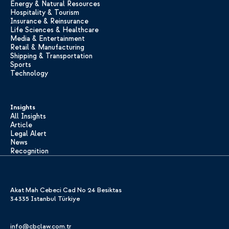
Energy & Natural Resources
Hospitality & Tourism
Insurance & Reinsurance
Life Sciences & Healthcare
Media & Entertainment
Retail & Manufacturing
Shipping & Transportation
Sports
Technology
Insights
All Insights
Article
Legal Alert
News
Recognition
Akat Mah Cebeci Cad No 24 Besiktas
34335 Istanbul Türkiye
info@cbclaw.com.tr