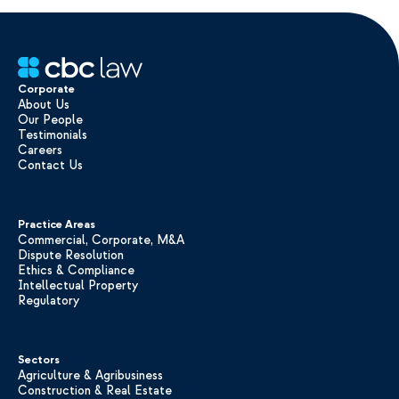
Corporate
About Us
Our People
Testimonials
Careers
Contact Us
Practice Areas
Commercial, Corporate, M&A
Dispute Resolution
Ethics & Compliance
Intellectual Property
Regulatory
Sectors
Agriculture & Agribusiness
Construction & Real Estate