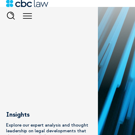
Insights
Explore our expert analysis and thought
leadership on legal developments that