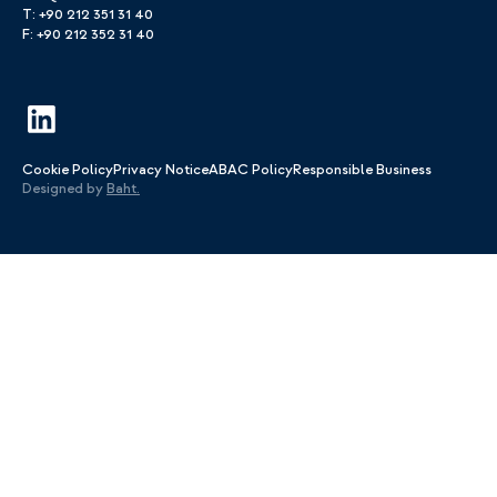
T: +90 212 351 31 40
F: +90 212 352 31 40
Cookie Policy
Privacy Notice
ABAC Policy
Responsible Business
Designed by
Baht.