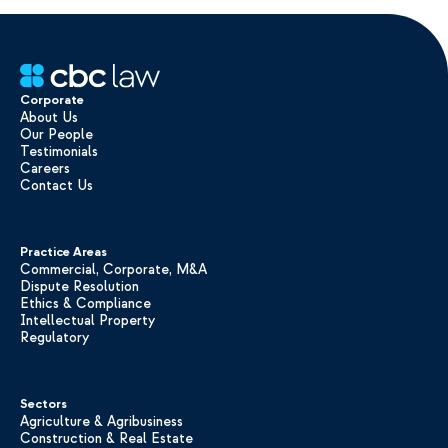
Corporate
About Us
Our People
Testimonials
Careers
Contact Us
Practice Areas
Commercial, Corporate, M&A
Dispute Resolution
Ethics & Compliance
Intellectual Property
Regulatory
Sectors
Agriculture & Agribusiness
Construction & Real Estate