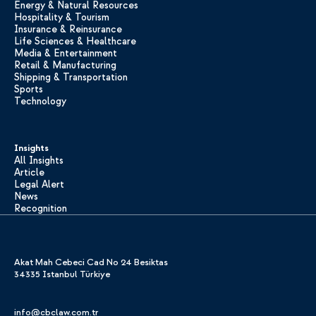
Energy & Natural Resources
Hospitality & Tourism
Insurance & Reinsurance
Life Sciences & Healthcare
Media & Entertainment
Retail & Manufacturing
Shipping & Transportation
Sports
Technology
Insights
All Insights
Article
Legal Alert
News
Recognition
Akat Mah Cebeci Cad No 24 Besiktas
34335 Istanbul Türkiye
info@cbclaw.com.tr