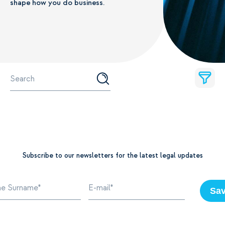
shape how you do business.
Subscribe to our newsletters for the latest legal updates
Sa