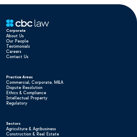
Corporate
About Us
Our People
Testimonials
Careers
Contact Us
Practice Areas
Commercial, Corporate, M&A
Dispute Resolution
Ethics & Compliance
Intellectual Property
Regulatory
Sectors
Agriculture & Agribusiness
Construction & Real Estate