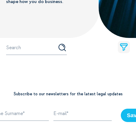
shape how you do business.
Subscribe to our newsletters for the latest legal updates
Sa