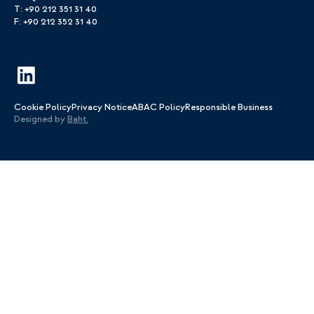
T: +90 212 351 31 40
F: +90 212 352 31 40
Cookie Policy
Privacy Notice
ABAC Policy
Responsible Business
Designed by
Baht.