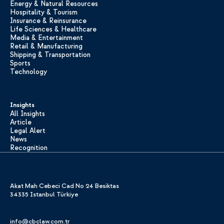
Energy & Natural Resources
Hospitality & Tourism
Insurance & Reinsurance
Life Sciences & Healthcare
Media & Entertainment
Retail & Manufacturing
Shipping & Transportation
Sports
Technology
Insights
All Insights
Article
Legal Alert
News
Recognition
Akat Mah Cebeci Cad No 24 Besiktas
34335 Istanbul Türkiye
info@cbclaw.com.tr