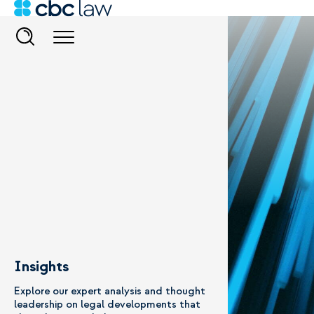
Insights
Explore our expert analysis and thought
leadership on legal developments that