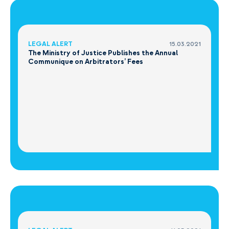
LEGAL ALERT
15.03.2021
The Ministry of Justice Publishes the Annual
Communique on Arbitrators’ Fees