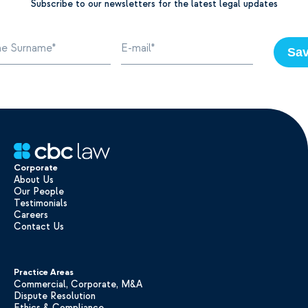
Subscribe to our newsletters for the latest legal updates
Sa
Corporate
About Us
Our People
Testimonials
Careers
Contact Us
Practice Areas
Commercial, Corporate, M&A
Dispute Resolution
Ethics & Compliance