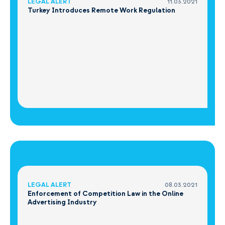
LEGAL ALERT
11.03.2021
Turkey Introduces Remote Work Regulation
LEGAL ALERT
08.03.2021
Enforcement of Competition Law in the Online
Advertising Industry