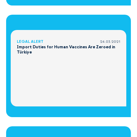
LEGAL ALERT
24.03.2021
Import Duties for Human Vaccines Are Zeroed in
Türkiye