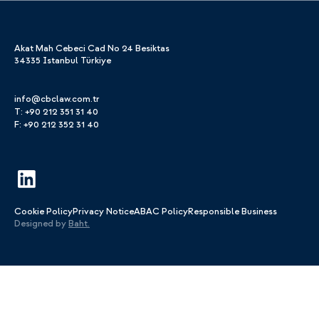
Akat Mah Cebeci Cad No 24 Besiktas
34335 Istanbul Türkiye
info@cbclaw.com.tr
T: +90 212 351 31 40
F: +90 212 352 31 40
Cookie Policy
Privacy Notice
ABAC Policy
Responsible Business
Designed by
Baht.