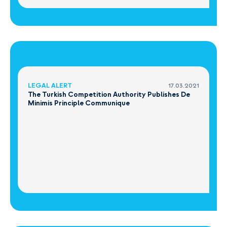
LEGAL ALERT
17.03.2021
The Turkish Competition Authority Publishes De
Minimis Principle Communique