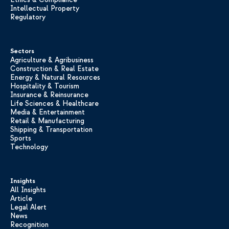
Intellectual Property
Regulatory
Sectors
Agriculture & Agribusiness
Construction & Real Estate
Energy & Natural Resources
Hospitality & Tourism
Insurance & Reinsurance
Life Sciences & Healthcare
Media & Entertainment
Retail & Manufacturing
Shipping & Transportation
Sports
Technology
Insights
All Insights
Article
Legal Alert
News
Recognition