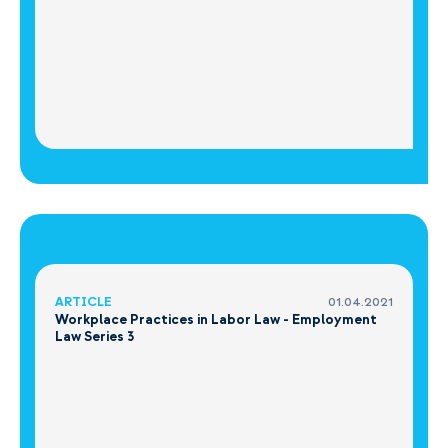
ARTICLE
01.04.2021
Workplace Practices in Labor Law - Employment
Law Series 3