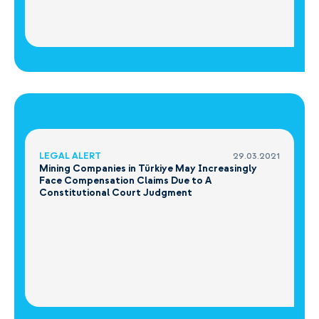
LEGAL ALERT
29.03.2021
Mining Companies in Türkiye May Increasingly
Face Compensation Claims Due to A
Constitutional Court Judgment