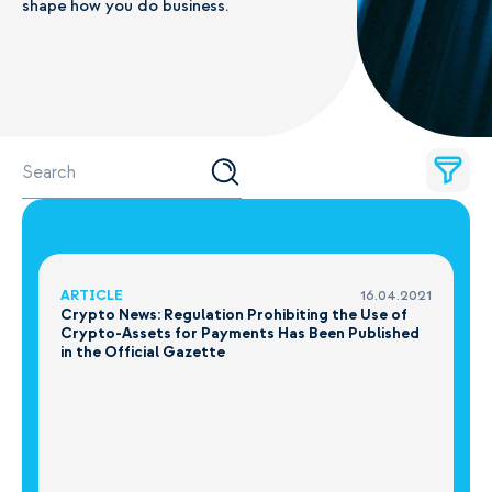
shape how you do business.
ARTICLE
16.04.2021
Crypto News: Regulation Prohibiting the Use of
Crypto-Assets for Payments Has Been Published
in the Official Gazette