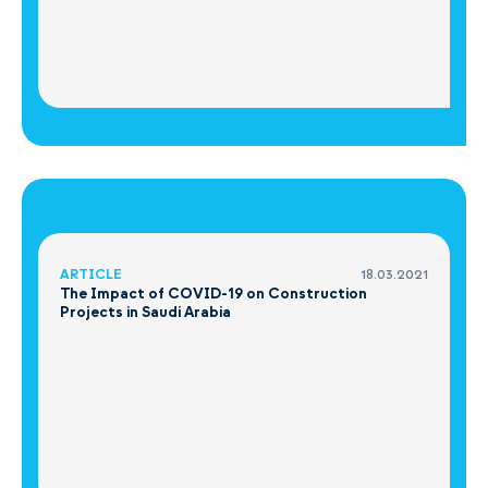
ARTICLE
18.03.2021
The Impact of COVID-19 on Construction
Projects in Saudi Arabia