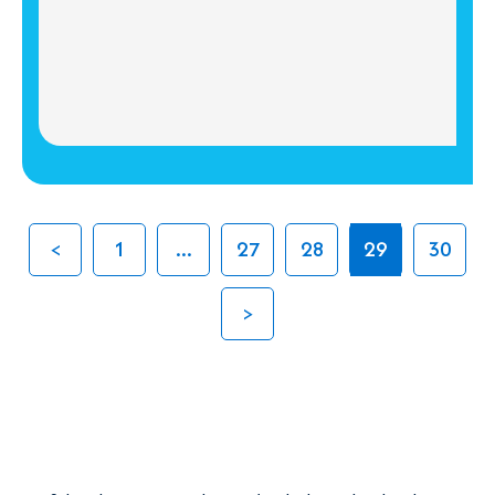
1
...
27
28
29
30