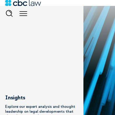
Insights
Explore our expert analysis and thought
leadership on legal developments that