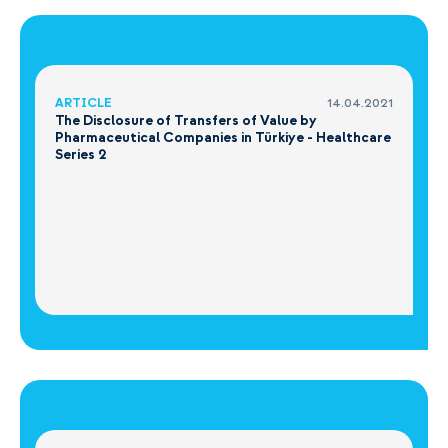
ARTICLE
14.04.2021
The Disclosure of Transfers of Value by
Pharmaceutical Companies in Türkiye - Healthcare
Series 2