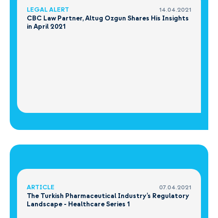
LEGAL ALERT
14.04.2021
CBC Law Partner, Altug Ozgun Shares His Insights
in April 2021
ARTICLE
07.04.2021
The Turkish Pharmaceutical Industry’s Regulatory
Landscape - Healthcare Series 1