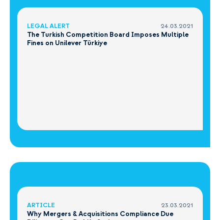
LEGAL ALERT
24.03.2021
The Turkish Competition Board Imposes Multiple
Fines on Unilever Türkiye
ARTICLE
23.03.2021
Why Mergers & Acquisitions Compliance Due