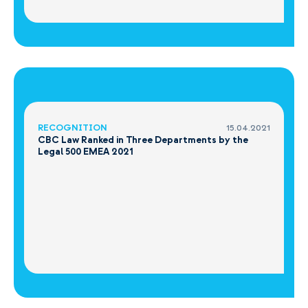
RECOGNITION
15.04.2021
CBC Law Ranked in Three Departments by the
Legal 500 EMEA 2021