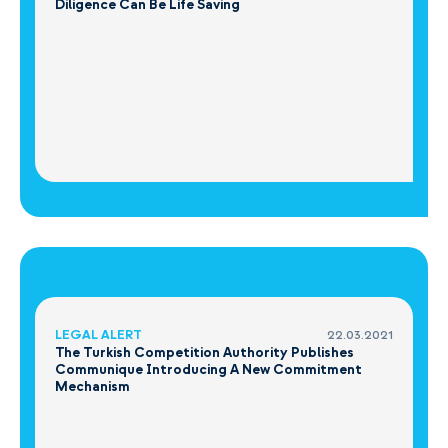
Diligence Can Be Life Saving
LEGAL ALERT
22.03.2021
The Turkish Competition Authority Publishes
Communique Introducing A New Commitment
Mechanism