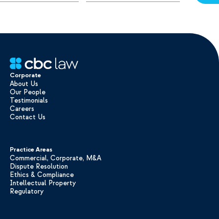
Corporate
About Us
Our People
Testimonials
Careers
Contact Us
Practice Areas
Commercial, Corporate, M&A
Dispute Resolution
Ethics & Compliance
Intellectual Property
Regulatory