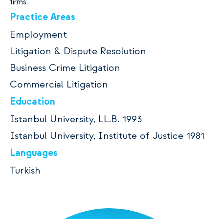
firms.
Practice Areas
Employment
Litigation & Dispute Resolution
Business Crime Litigation
Commercial Litigation
Education
Istanbul University, LL.B. 1993
Istanbul University, Institute of Justice 1981
Languages
Turkish