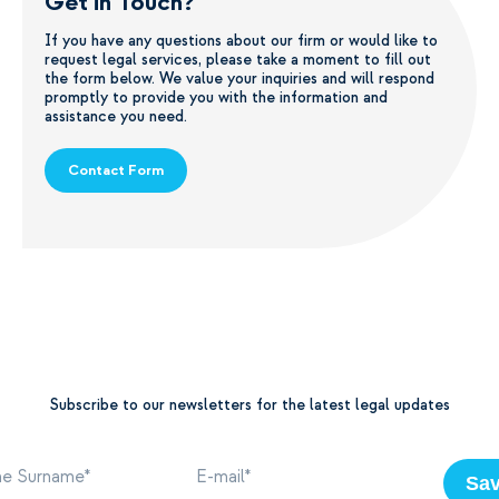
Get in Touch?
If you have any questions about our firm or would like to
request legal services, please take a moment to fill out
the form below. We value your inquiries and will respond
promptly to provide you with the information and
assistance you need.
Contact Form
Subscribe to our newsletters for the latest legal updates
Sa