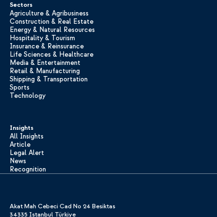
Sectors
Agriculture & Agribusiness
Construction & Real Estate
Energy & Natural Resources
Hospitality & Tourism
Insurance & Reinsurance
Life Sciences & Healthcare
Media & Entertainment
Retail & Manufacturing
Shipping & Transportation
Sports
Technology
Insights
All Insights
Article
Legal Alert
News
Recognition
Akat Mah Cebeci Cad No 24 Besiktas
34335 Istanbul Türkiye