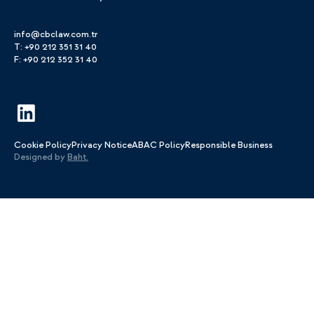
info@cbclaw.com.tr
T: +90 212 351 31 40
F: +90 212 352 31 40
Cookie Policy
Privacy Notice
ABAC Policy
Responsible Business
Designed by
Baht.