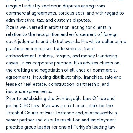
range of industry sectors in disputes arising from
commercial agreements, tortious acts, and with regard to
administrative, tax, and customs disputes.
Rıza is well versed in arbitration, acting for clients in
relation to the recognition and enforcement of foreign
court judgments and arbitral awards. His white-collar crime
practice encompasses trade secrets, fraud,
embezzlement, bribery, forgery, and money laundering
cases. In his corporate practice, Rıza advises clients on
the drafting and negotiation of all kinds of commercial
agreements, including distributorship, franchise, sale and
lease of real estate, construction, partnership, and
insurance agreements.
Prior to establishing the Gümbüşoğlu Law Office and
joining CBC Law, Rıza was a chief court clerk for the
Istanbul Courts of First Instance and, subsequently, a
senior partner and dispute resolution and employment
practice group leader for one of Türkiye’s leading law