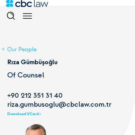
Our People
Rıza Gümbüşoğlu
Of Counsel
+90 212 351 31 40
riza.gumbusoglu@cbclaw.com.tr
Download VCard >