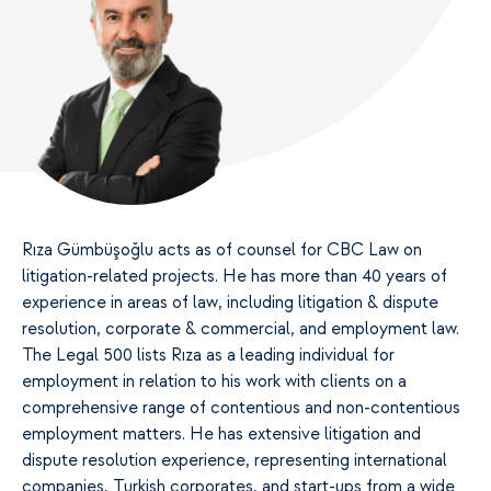
Rıza Gümbüşoğlu acts as of counsel for CBC Law on
litigation-related projects. He has more than 40 years of
experience in areas of law, including litigation & dispute
resolution, corporate & commercial, and employment law.
The Legal 500 lists Rıza as a leading individual for
employment in relation to his work with clients on a
comprehensive range of contentious and non-contentious
employment matters. He has extensive litigation and
dispute resolution experience, representing international
companies, Turkish corporates, and start-ups from a wide