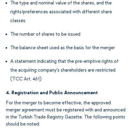
The type
and nominal value of
the
shares
,
and the
rights/
preferences
associated with different
share
classes
The number
of shares to be issued
The balance
sheet
used as the basis for
the merger
A statement indicating
that the pre-emptive rights of
the
acquiring company’s
shareholders are restricted
(TCC Art. 461
)
4.
Registration and Public Announcement
For
the merger to
become effective, the
approved
merger agreement must be registered
with
and announced
in the Turkish Trade Registry Gazette.
The following
points
should be
noted
: