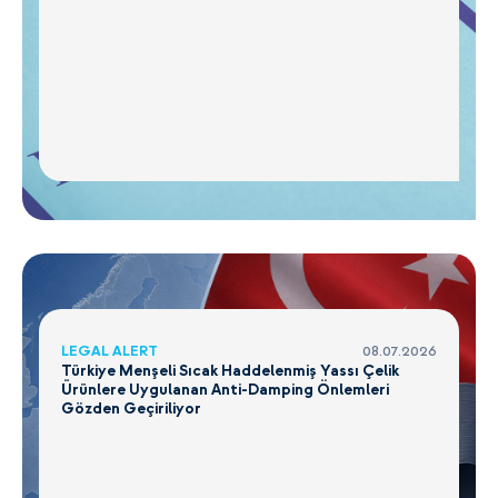
LEGAL ALERT
08.07.2026
Türkiye Menşeli Sıcak Haddelenmiş Yassı Çelik
Ürünlere Uygulanan Anti-Damping Önlemleri
Gözden Geçiriliyor