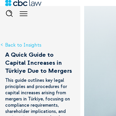
Back to Insights
A Quick Guide to
Capital Increases in
Türkiye Due to Mergers
This guide outlines key legal
principles and procedures for
capital increases arising from
mergers in Türkiye, focusing on
compliance requirements,
shareholder implications, and