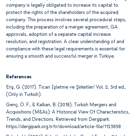
company is
legally
obligated to increase its capital to
protect the rights of the shareholders
of the acquired
company.
This process involves
several procedural
steps
,
including the preparation of
a merger agreement,
GA
approvals, adoption of
a separate capital increase
resolution,
and
registration. A clear understanding of
and
compliance with
these legal requirements is essential for
ensuring
a smooth and successful
merger
in Türkiye.
References
Eriş, G. (2017). Ticari İşletme ve Şirketler/ Vol. 2, 3rd ed.,
(Only in Turkish).
Genç, Ö. F., & Kalkan, B. (2018). Turkish Mergers and
Acquisitions (M&As): A Historıcal View Of Characteristics,
Trends, and Directions. Retrieved from Dergipark:
https://dergipark.org.tr/tr/download/article-file/1123858