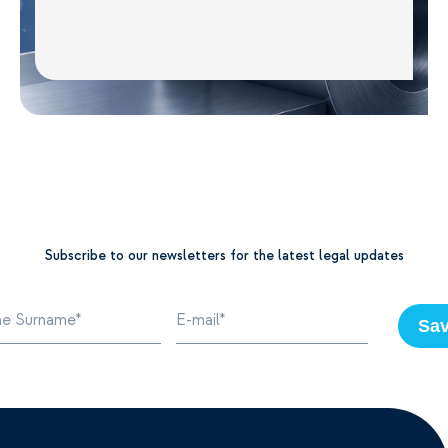
Subscribe to our newsletters for the latest legal updates
Sa