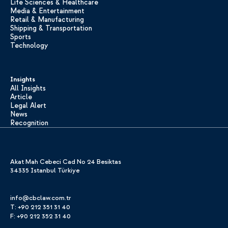
Life Sciences & Healthcare
Media & Entertainment
Retail & Manufacturing
Shipping & Transportation
Sports
Technology
Insights
All Insights
Article
Legal Alert
News
Recognition
Akat Mah Cebeci Cad No 24 Besiktas
34335 Istanbul Türkiye
info@cbclaw.com.tr
T: +90 212 351 31 40
F: +90 212 352 31 40