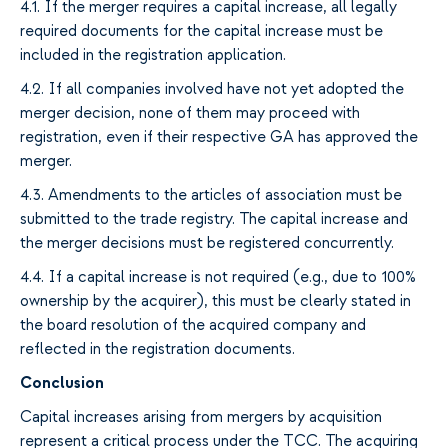
4.1.
If
the merger requires
a capital increase
,
all legally
required documents for
the
capital increase
must be
included in the registration application.
4.2.
If all companies involved have not yet adopted the
merger decision, none of them may proceed with
registration
,
even if
their respective GA
has approved the
merger.
4.3.
Amendments to the articles of association must be
submitted to the trade registry
. The
capital increase and
the merger
decisions
must be registered
concurrently
.
4.4.
If
a
capital increase is
not
required (e.g., due to 100%
ownership by the acquirer
), this must be clearly stated in
the board resolution of the acquired company and
reflected in the registration
documents
.
Conclusion
Capital increases
arising from mergers
by acquisition
represent
a critical process under
the
TCC. The
acquiring