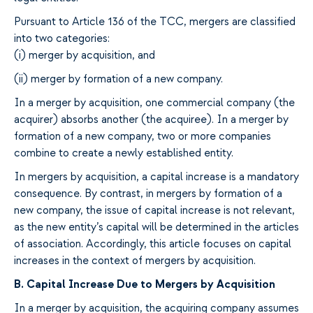
Pursuant to Article 136 of the TCC, mergers are
classified
into two
categories:
(i) merger by acquisition
,
and
(ii) merger by formation of a new company.
In a merger
by acquisition
,
one commercial company (
the
acquirer
) absorbs
another (
the
acquiree
). In a
merger by
formation of a new company
,
two or more companies
combine
to create
a newly
established entity
.
In mergers by acquisition, a capital
increase is a mandatory
consequence
. By contrast, in mergers by
formation of a
new company, the
issue
of capital
increase is not relevant,
as the new entity’s capital will be determined
in the
articles
of association.
Accordingly,
this article
focuses on
capital
increases
in the context of mergers by acquisition
.
B.
Capital Increase Due to
Mergers
by
Acquisition
In a
merger by acquisition, the
acquiring
company
assumes