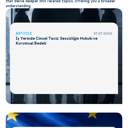
that delve deeper into related topics, offering you a broader
understanding.
ARTICLE
27.07.2026
İş Yerinde Cinsel Taciz: Sessizliğin Hukuki ve
Kurumsal Bedeli