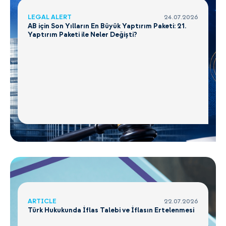
LEGAL ALERT
24.07.2026
AB için Son Yılların En Büyük Yaptırım Paketi: 21.
Yaptırım Paketi ile Neler Değişti?
ARTICLE
22.07.2026
Türk Hukukunda İflas Talebi ve İflasın Ertelenmesi