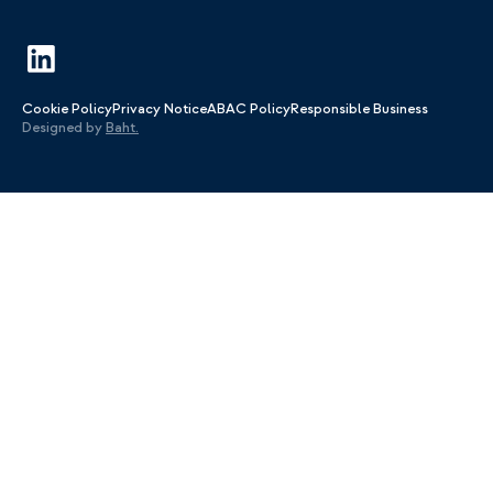
Cookie Policy
Privacy Notice
ABAC Policy
Responsible Business
Designed by
Baht.