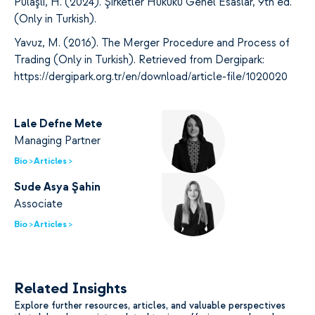
Pulaşlı, H. (2024). Şirketler Hukuku Genel Esaslar, 9th ed.
(Only in Turkish).
Yavuz, M. (2016). The Merger Procedure and Process of
Trading (Only in Turkish). Retrieved from Dergipark:
https://dergipark.org.tr/en/download/article-file/1020020
Lale Defne Mete
Managing Partner
Bio >
Articles >
Sude Asya Şahin
Associate
Bio >
Articles >
Related Insights
Explore further resources, articles, and valuable perspectives