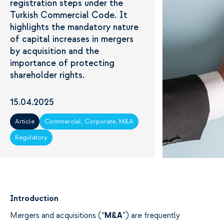
registration steps under the
Turkish Commercial Code. It
highlights the mandatory nature
of capital increases in mergers
by acquisition and the
importance of protecting
shareholder rights.
15.04.2025
Article
Commercial, Corporate, M&A
Regulatory
Introduction
Mergers and
acquisitions
(“
M&A
”) are frequently