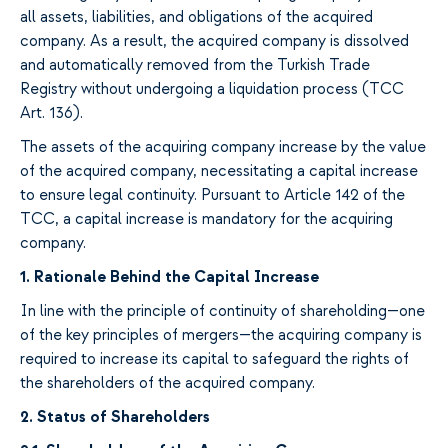
all assets, liabilities, and obligations
of
the
acquired
company
. As a result, the acquired company is dissolved
and
automatically
removed from the Turkish Trade
Registry
without
undergoing a
liquidation process (TCC
Art. 136).
The assets of the
acquiring
company increase
by
the
value
of the
acquired
company
, necessitating a capital increase
to
ensure legal continuity. Pursuant to Article
142 of the
TCC, a capital increase is mandatory
for the acquiring
company
.
1.
Rationale Behind the Capital Increase
In
line
with the principle of continuity of shareholding
—
one
of the
key
principles of
mergers—
the
acquiring
company is
required
to increase its capital to
safeguard
the rights of
the shareholders
of the acquired company
.
2.
Status of Shareholders