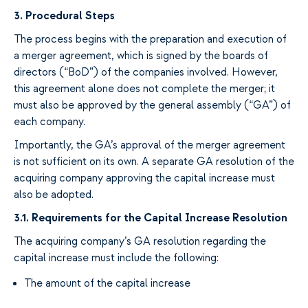
3.
Procedural Steps
The process begins with the preparation and execution of
a
merger agreement, which
is
signed by the
boards
of
directors
(“BoD”) of the companies
involved.
However,
this
agreement
alone does
not
complete
the merger
; it
must
also
be approved by the general assembly
(“GA
”) of
each company.
Importantly,
the GA’s approval of the
merger agreement
is
not sufficient
on its own. A
separate
GA
resolution
of the
acquiring company approving
the capital increase must
also
be adopted.
3.1. Requirements for the Capital Increase Resolution
The
acquiring
company’s GA
resolution
regarding the
capital increase must include the following:
The amount of
the
capital increase