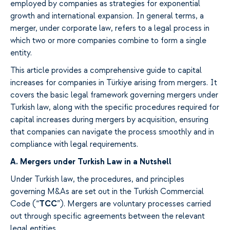
employed
by companies as
strategies for
exponential
growth and international expansion. In general terms, a
merger, under corporate law,
refers to
a legal process
in
which
two or more companies combine to form a single
entity.
This
article
provides
a comprehensive guide to capital
increases for companies in Türkiye
arising
from mergers.
It
covers
the basic legal framework
governing
mergers under
Turkish law
, along with
the specific procedures required for
capital increases during mergers by acquisition,
ensuring
that companies can navigate the process smoothly
and in
compliance
with legal requirements.
A.
Mergers under Turkish Law in a Nutshell
Under Turkish
law
, the procedures, and principles
governing
M&As are
set out in
the Turkish Commercial
Code (“
TCC
”).
Mergers
are voluntary
processes
carried
out
through
specific agreements between
the relevant
legal entities.