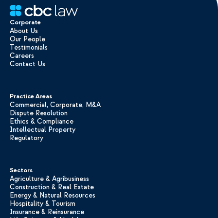
Corporate
About Us
Our People
Testimonials
Careers
Contact Us
Practice Areas
Commercial, Corporate, M&A
Dispute Resolution
Ethics & Compliance
Intellectual Property
Regulatory
Sectors
Agriculture & Agribusiness
Construction & Real Estate
Energy & Natural Resources
Hospitality & Tourism
Insurance & Reinsurance