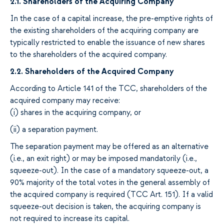
2.1. Shareholders of the Acquiring Company
In
the
case of a capital increase, the pre-emptive rights of
the existing shareholders of the
acquiring
company are
typically
restricted to
enable
the
issuance of new
shares
to the shareholders of the
acquired
company.
2.2
. Shareholders of the
Acquired
Company
According to
Article
141 of
the
TCC, shareholders of the
acquired
company may
receive:
(i)
shares in
the
acquiring
company
,
or
(ii) a separation payment
.
The separation payment may be
offered
as an alternative
(i.e., an exit
right
)
or
may be imposed mandatorily (i.e.,
squeeze-out). In the case of a
mandatory squeeze
-
out
, a
90%
majority
of the total votes
in the general assembly of
the acquired company is required
(TCC Art. 151).
If
a
valid
squeeze
-
out decision
is taken
, the
acquiring
company
is
not
required to increase its capital.