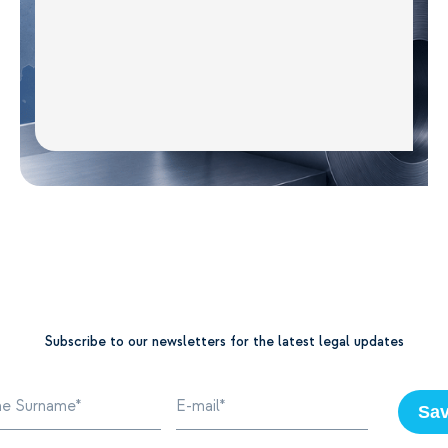
Subscribe to our newsletters for the latest legal updates
Sa