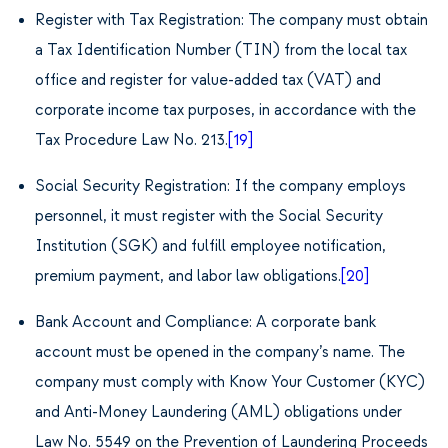
Register with
Tax Registration: The company must obtain
a Tax Identification Number (TIN) from the local tax
office and register for value-added tax (VAT) and
corporate income tax purposes, in accordance with the
Tax Procedure Law No. 213.
[19]
Social Security Registration: If the company employs
personnel, it must register with the Social Security
Institution (SGK) and fulfill employee notification,
premium payment, and labor law obligations.
[20]
Bank Account and Compliance: A corporate bank
account must be opened in the company’s name. The
company must comply with Know Your Customer (KYC)
and Anti-Money Laundering (AML) obligations under
Law No. 5549 on the Prevention of Laundering Proceeds