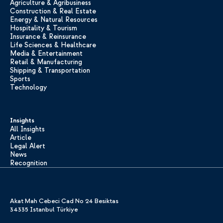
Agriculture & Agribusiness
Construction & Real Estate
Energy & Natural Resources
Hospitality & Tourism
Insurance & Reinsurance
Life Sciences & Healthcare
Media & Entertainment
Retail & Manufacturing
Shipping & Transportation
Sports
Technology
Insights
All Insights
Article
Legal Alert
News
Recognition
Akat Mah Cebeci Cad No 24 Besiktas
34335 Istanbul Türkiye