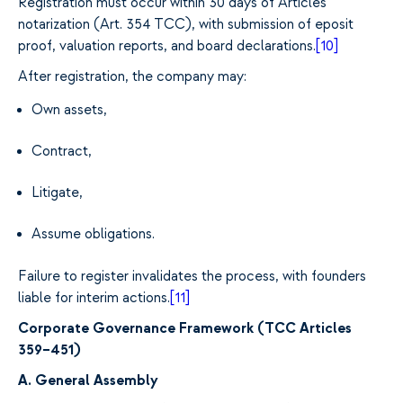
Registration must occur within 30 days of Articles
notarization (Art. 354 TCC), with submission of eposit
proof, valuation reports, and board declarations.
[10]
After registration, the company may:
Own assets,
Contract,
Litigate,
Assume obligations.
Failure to register invalidates the process, with founders
liable for interim actions.
[11]
Corporate Governance Framework (TCC Articles
359–451)
A. General Assembly