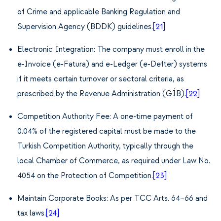
of Crime and applicable Banking Regulation and
Supervision Agency (BDDK) guidelines.
[21]
Electronic Integration: The company must enroll in the
e-Invoice (e-Fatura) and e-Ledger (e-Defter) systems
if it meets certain turnover or sectoral criteria, as
prescribed by the Revenue Administration (GİB).
[22]
Competition Authority Fee: A one-time payment of
0.04% of the registered capital must be made to the
Turkish Competition Authority, typically through the
local Chamber of Commerce, as required under Law No.
4054 on the Protection of Competition.
[23]
Maintain Corporate Books: As per TCC Arts. 64–66 and
tax laws.
[24]