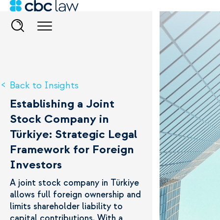
Back to Insights
Establishing a Joint
Stock Company in
Türkiye: Strategic Legal
Framework for Foreign
Investors
A joint stock company in Türkiye
allows full foreign ownership and
limits shareholder liability to
capital contributions. With a