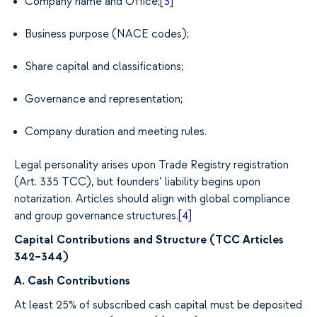
Company name and Office;
[3]
Business purpose (NACE codes);
Share capital and classifications;
Governance and representation;
Company duration and meeting rules.
Legal personality arises upon Trade Registry registration
(Art. 335 TCC), but founders’ liability begins upon
notarization. Articles should align with global compliance
and group governance structures.
[4]
Capital Contributions and Structure (TCC Articles
342–344)
A. Cash Contributions
At least 25% of subscribed cash capital must be deposited