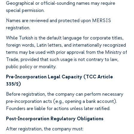
Geographical or official-sounding names may require
special permission.
Names are reviewed and protected upon MERSIS
registration.
While Turkish is the default language for corporate titles,
foreign words, Latin letters, and internationally recognized
terms may be used with prior approval from the Ministry of
Trade, provided that such usage is not contrary to law,
public policy or morality.
Pre-Incorporation Legal Capacity (TCC Article
335/2)
Before registration, the company can perform necessary
pre-incorporation acts (e.g., opening a bank account).
Founders are liable for actions unless later ratified.
Post-Incorporation Regulatory Obligations
After registration, the company must: