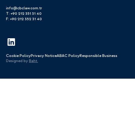
info@cbclaw.com.tr
T: +90 212 351 31 40
F: +90 212 352 31 40
Cookie Policy
Privacy Notice
ABAC Policy
Responsible Business
Designed by
Baht.