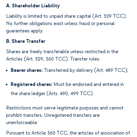
A. Shareholder Liability
Liability is limited to unpaid share capital (Art. 329 TCC).
No further obligations exist unless fraud or personal
guarantees apply.
B. Share Transfer
Shares are freely transferable unless restricted in the
Articles (Art. 329, 360 TCC). Transfer rules:
Bearer shares:
Transferred by delivery (Art. 489 TCC);
Registered shares:
Must be endorsed and entered in
the share ledger (Arts. 490, 499 TCC).
Restrictions must serve legitimate purposes and cannot
prohibit transfers. Unregistered transfers are
unenforceable.
Pursuant to Article 360 TCC, the articles of association of