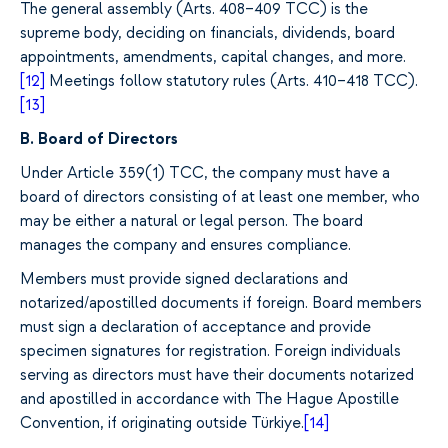
The general assembly (Arts. 408–409 TCC) is the
supreme body, deciding on financials, dividends, board
appointments, amendments, capital changes, and more.
[12]
Meetings follow statutory rules (Arts. 410–418 TCC).
[13]
B. Board of Directors
Under Article 359(1) TCC, the company must have a
board of directors consisting of at least one member, who
may be either a natural or legal person.
The board
manages the company and ensures compliance.
Members must provide signed declarations and
notarized/apostilled documents if foreign.
Board members
must sign a declaration of acceptance and provide
specimen signatures for registration. Foreign individuals
serving as directors must have their documents notarized
and apostilled in accordance with The Hague Apostille
Convention, if originating outside Türkiye.
[14]