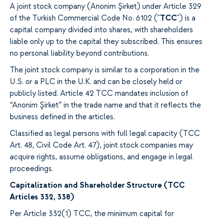
A joint stock company (Anonim Şirket) under Article 329
of the Turkish Commercial Code No. 6102 ("
TCC
") is a
capital company divided into shares, with shareholders
liable only up to the capital they subscribed. This ensures
no personal liability beyond contributions.
The joint stock company is similar to a corporation in the
U.S. or a PLC in the U.K. and can be closely held or
publicly listed. Article 42 TCC mandates inclusion of
“Anonim Şirket” in the trade name and that it reflects the
business defined in the articles.
Classified as legal persons with full legal capacity (TCC
Art. 48, Civil Code Art. 47), joint stock companies may
acquire rights, assume obligations, and engage in legal
proceedings.
Capitalization and Shareholder Structure (TCC
Articles 332, 338)
Per Article 332(1) TCC, the minimum capital for