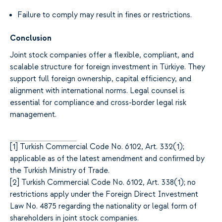
Failure to comply may result in fines or restrictions.
Conclusion
Joint stock companies offer a flexible, compliant, and
scalable structure for foreign investment in Türkiye. They
support full foreign ownership, capital efficiency, and
alignment with international norms. Legal counsel is
essential for compliance and cross-border legal risk
management.
[
1]
Turkish Commercial Code No. 6102, Art. 332(1);
applicable as of the latest amendment and confirmed by
the Turkish Ministry of Trade.
[
2]
Turkish Commercial Code No. 6102, Art. 338(1); no
restrictions apply under the Foreign Direct Investment
Law No. 4875 regarding the nationality or legal form of
shareholders in joint stock companies.