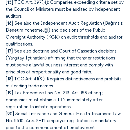
[1
5]
TCC Art. 397(4): Companies exceeding criteria set by
the Council of Ministers must be audited by independent
auditors.
[1
6]
See also the Independent Audit Regulation (Bağımsız
Denetim Yönetmeliği) and decisions of the Public
Oversight Authority (KGK) on audit thresholds and auditor
qualifications.
[1
7]
See also doctrine and Court of Cassation decisions
(Yargıtay İçtihatları) affirming that transfer restrictions
must serve a lawful business interest and comply with
principles of proportionality and good faith.
[1
8]
TCC Art. 41(2): Requires distinctiveness and prohibits
misleading trade names.
[1
9]
Tax Procedure Law No. 213, Art. 153 et seq.;
companies must obtain a TIN immediately after
registration to initiate operations.
[2
0]
Social Insurance and General Health Insurance Law
No. 5510, Arts. 8–11; employer registration is mandatory
prior to the commencement of employment