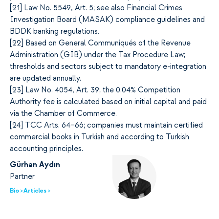
[2
1]
Law No. 5549, Art. 5; see also Financial Crimes
Investigation Board (MASAK) compliance guidelines and
BDDK banking regulations.
[2
2]
Based on General Communiqués of the Revenue
Administration (GİB) under the Tax Procedure Law;
thresholds and sectors subject to mandatory e-integration
are updated annually.
[2
3]
Law No. 4054, Art. 39; the 0.04% Competition
Authority fee is calculated based on initial capital and paid
via the Chamber of Commerce.
[2
4]
TCC Arts. 64–66; companies must maintain certified
commercial books in Turkish and according to Turkish
accounting principles.
Gürhan Aydın
Partner
Bio >
Articles >