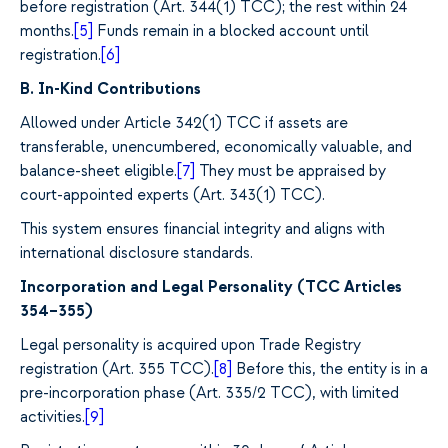
before registration (Art. 344(1) TCC); the rest within 24
months.
[5]
Funds remain in a blocked account until
registration.
[6]
B. In-Kind Contributions
Allowed under Article 342(1) TCC if assets are
transferable, unencumbered, economically valuable, and
balance-sheet eligible.
[7]
They must be appraised by
court-appointed experts (Art. 343(1) TCC).
This system ensures financial integrity and aligns with
international disclosure standards.
Incorporation and Legal Personality (TCC Articles
354–355)
Legal personality is acquired upon Trade Registry
registration (Art. 355 TCC).
[8]
Before this, the entity is in a
pre-incorporation phase (Art. 335/2 TCC), with limited
activities.
[9]