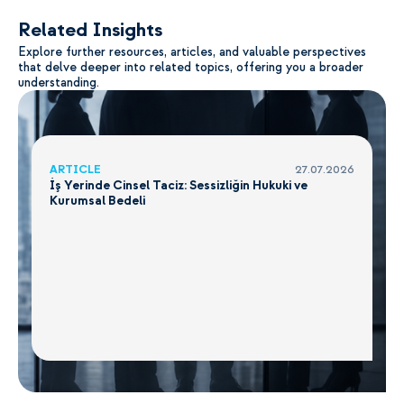
Related Insights
Explore further resources, articles, and valuable perspectives
that delve deeper into related topics, offering you a broader
understanding.
ARTICLE
27.07.2026
İş Yerinde Cinsel Taciz: Sessizliğin Hukuki ve
Kurumsal Bedeli