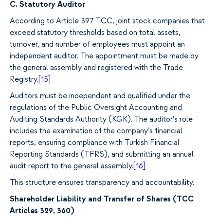
C. Statutory Auditor
According to Article 397 TCC, joint stock companies that
exceed statutory thresholds based on total assets,
turnover, and number of employees must appoint an
independent auditor. The appointment must be made by
the general assembly and registered with the Trade
Registry.
[15]
Auditors must be independent and qualified under the
regulations of the Public Oversight Accounting and
Auditing Standards Authority (KGK). The auditor’s role
includes the examination of the company’s financial
reports, ensuring compliance with Turkish Financial
Reporting Standards (TFRS), and submitting an annual
audit report to the general assembly.
[16]
This structure ensures transparency and accountability.
Shareholder Liability and Transfer of Shares (TCC
Articles 329, 360)