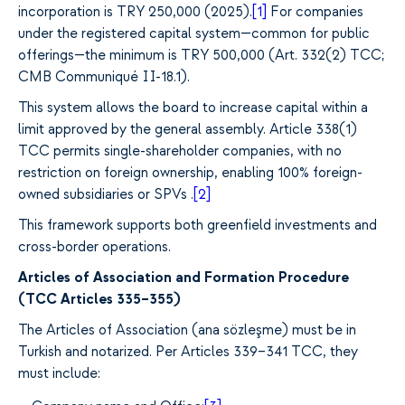
incorporation is TRY 250,000 (2025).
[1]
For companies
under the registered capital system—common for public
offerings—the minimum is TRY 500,000 (Art. 332(2) TCC;
CMB Communiqué II-18.1).
This system allows the board to increase capital within a
limit approved by the general assembly. Article 338(1)
TCC permits single-shareholder companies, with no
restriction on foreign ownership, enabling 100% foreign-
owned subsidiaries or SPVs
.
[2]
This framework supports both greenfield investments and
cross-border operations.
Articles of Association and Formation Procedure
(TCC Articles 335–355)
The Articles of Association (ana sözleşme) must be in
Turkish and notarized. Per Articles 339–341 TCC, they
must include: