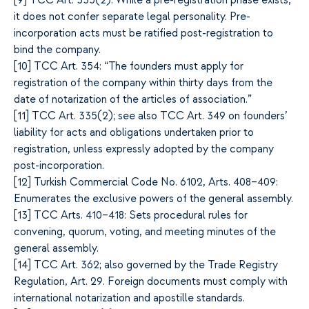
[
9]
TCC Art. 335(2): While a pre-registration phase exists,
it does not confer separate legal personality. Pre-
incorporation acts must be ratified post-registration to
bind the company.
[1
0]
TCC Art. 354: “The founders must apply for
registration of the company within thirty days from the
date of notarization of the articles of association.”
[1
1]
TCC Art. 335(2); see also TCC Art. 349 on founders’
liability for acts and obligations undertaken prior to
registration, unless expressly adopted by the company
post-incorporation.
[1
2]
Turkish Commercial Code No. 6102, Arts. 408–409:
Enumerates the exclusive powers of the general assembly.
[1
3]
TCC Arts. 410–418: Sets procedural rules for
convening, quorum, voting, and meeting minutes of the
general assembly.
[1
4]
TCC Art. 362; also governed by the Trade Registry
Regulation, Art. 29. Foreign documents must comply with
international notarization and apostille standards.