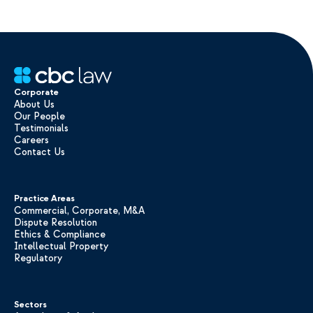
Corporate
About Us
Our People
Testimonials
Careers
Contact Us
Practice Areas
Commercial, Corporate, M&A
Dispute Resolution
Ethics & Compliance
Intellectual Property
Regulatory
Sectors