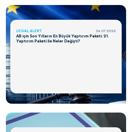
LEGAL ALERT
24.07.2026
AB için Son Yılların En Büyük Yaptırım Paketi: 21.
Yaptırım Paketi ile Neler Değişti?