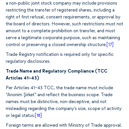
a non-public joint stock company may include provisions
restricting the transfer of registered shares, including a
right of first refusal, consent requirements, or approval by
the board of directors. However, such restrictions must not
amount to a complete prohibition on transfer, and must
serve a legitimate corporate purpose, such as maintaining
control or preserving a closed ownership structure.
[17]
Trade Registry notification is required only for specific
regulatory disclosures.
Trade Name and Regulatory Compliance (TCC
Articles 41–43)
Per Articles 41–43 TCC, the trade name must include
“Anonim Şirket” and reflect the business scope.
Trade
names must be distinctive, non-deceptive, and not
misleading regarding the company’s size, scope of activity
or legal status.
[18]
Foreign terms are allowed with Ministry of Trade approval.