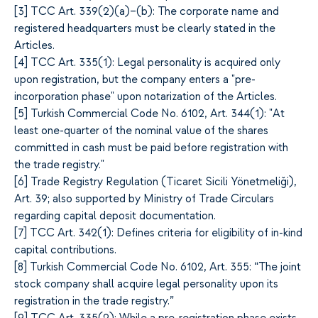
[
3]
TCC Art. 339(2)(a)–(b): The corporate name and
registered headquarters must be clearly stated in the
Articles.
[
4]
TCC Art. 335(1): Legal personality is acquired only
upon registration, but the company enters a "pre-
incorporation phase" upon notarization of the Articles.
[
5]
Turkish Commercial Code No. 6102, Art. 344(1): "At
least one-quarter of the nominal value of the shares
committed in cash must be paid before registration with
the trade registry."
[
6]
Trade Registry Regulation (Ticaret Sicili Yönetmeliği),
Art. 39; also supported by Ministry of Trade Circulars
regarding capital deposit documentation.
[
7]
TCC Art. 342(1): Defines criteria for eligibility of in-kind
capital contributions.
[
8]
Turkish Commercial Code No. 6102, Art. 355: “The joint
stock company shall acquire legal personality upon its
registration in the trade registry.”