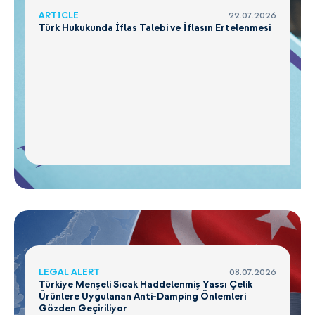
ARTICLE
22.07.2026
Türk Hukukunda İflas Talebi ve İflasın Ertelenmesi
LEGAL ALERT
08.07.2026
Türkiye Menşeli Sıcak Haddelenmiş Yassı Çelik
Ürünlere Uygulanan Anti-Damping Önlemleri
Gözden Geçiriliyor