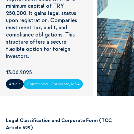
minimum capital of TRY
250,000, it gains legal status
upon registration. Companies
must meet tax, audit, and
compliance obligations. This
structure offers a secure,
flexible option for foreign
investors.
13.06.2025
Article
Commercial, Corporate, M&A
Legal Classification and Corporate Form (TCC
Article 329)