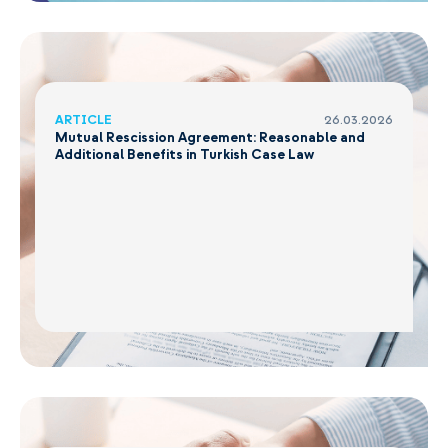
ARTICLE
26.03.2026
Mutual Rescission Agreement: Reasonable and
Additional Benefits in Turkish Case Law