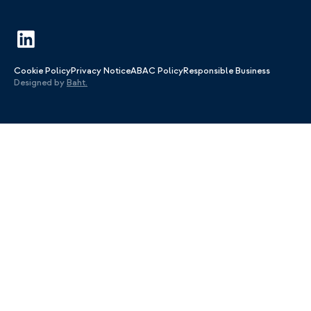
Cookie Policy
Privacy Notice
ABAC Policy
Responsible Business
Designed by
Baht.