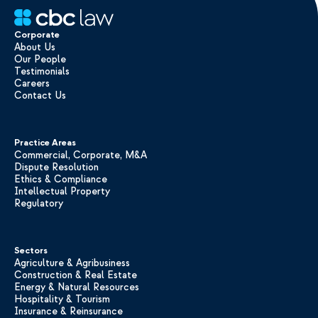
Corporate
About Us
Our People
Testimonials
Careers
Contact Us
Practice Areas
Commercial, Corporate, M&A
Dispute Resolution
Ethics & Compliance
Intellectual Property
Regulatory
Sectors
Agriculture & Agribusiness
Construction & Real Estate
Energy & Natural Resources
Hospitality & Tourism
Insurance & Reinsurance