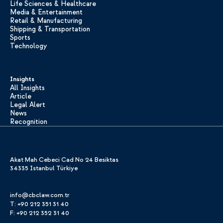
Life Sciences & Healthcare
Media & Entertainment
Retail & Manufacturing
Shipping & Transportation
Sports
Technology
Insights
All Insights
Article
Legal Alert
News
Recognition
Akat Mah Cebeci Cad No 24 Besiktas
34335 Istanbul Türkiye
info@cbclaw.com.tr
T: +90 212 351 31 40
F: +90 212 352 31 40