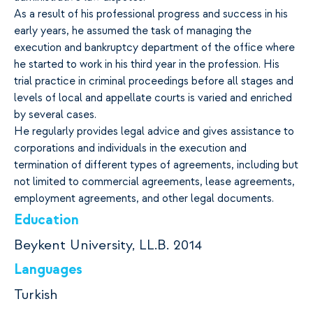
As a result of his professional progress and success in his
early years, he assumed the task of managing the
execution and bankruptcy department of the office where
he started to work in his third year in the profession. His
trial practice in criminal proceedings before all stages and
levels of local and appellate courts is varied and enriched
by several cases.
He regularly provides legal advice and gives assistance to
corporations and individuals in the execution and
termination of different types of agreements, including but
not limited to commercial agreements, lease agreements,
employment agreements, and other legal documents.
Education
Beykent University, LL.B. 2014
Languages
Turkish