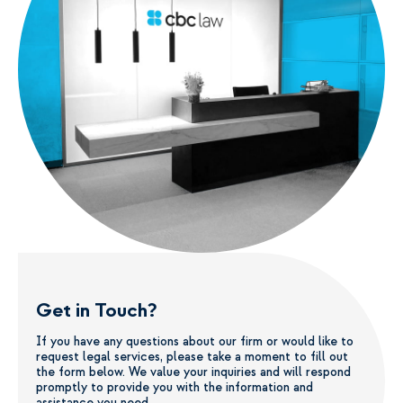
Get in Touch?
If you have any questions about our firm or would like to
request legal services, please take a moment to fill out
the form below. We value your inquiries and will respond
promptly to provide you with the information and
assistance you need.