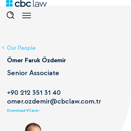
Our People
Ömer Faruk Özdemir
Senior Associate
+90 212 351 31 40
omer.ozdemir@cbclaw.com.tr
Download VCard >