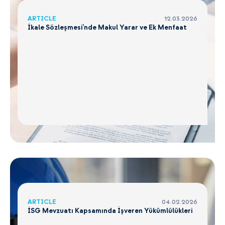
ARTICLE
12.03.2026
İkale Sözleşmesi’nde Makul Yarar ve Ek Menfaat
ARTICLE
04.02.2026
İSG Mevzuatı Kapsamında İşveren Yükümlülükleri