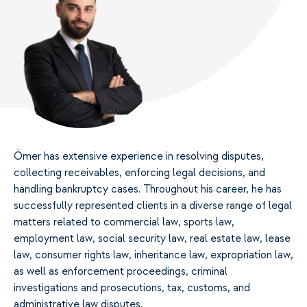
Ömer has extensive experience in resolving disputes,
collecting receivables, enforcing legal decisions, and
handling bankruptcy cases. Throughout his career, he has
successfully represented clients in a diverse range of legal
matters related to commercial law, sports law,
employment law, social security law, real estate law, lease
law, consumer rights law, inheritance law, expropriation law,
as well as enforcement proceedings, criminal
investigations and prosecutions, tax, customs, and
administrative law disputes.