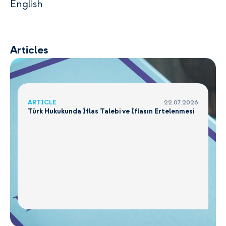
English
Articles
ARTICLE
22.07.2026
Türk Hukukunda İflas Talebi ve İflasın Ertelenmesi