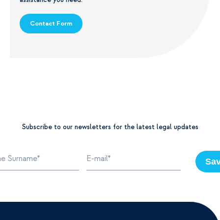
Contact Form
Subscribe to our newsletters for the latest legal updates
Sa