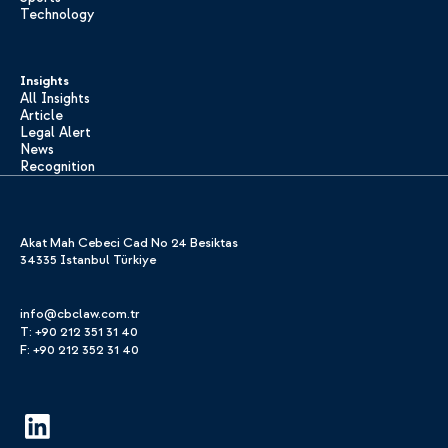
Technology
Insights
All Insights
Article
Legal Alert
News
Recognition
Akat Mah Cebeci Cad No 24 Besiktas
34335 Istanbul Türkiye
info@cbclaw.com.tr
T: +90 212 351 31 40
F: +90 212 352 31 40