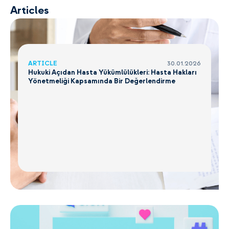
Articles
ARTICLE
30.01.2026
Hukuki Açıdan Hasta Yükümlülükleri: Hasta Hakları
Yönetmeliği Kapsamında Bir Değerlendirme