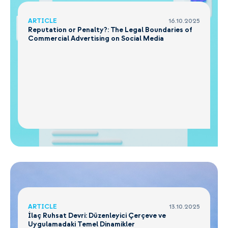
ARTICLE
16.10.2025
Reputation or Penalty?: The Legal Boundaries of
Commercial Advertising on Social Media
ARTICLE
13.10.2025
İlaç Ruhsat Devri: Düzenleyici Çerçeve ve
Uygulamadaki Temel Dinamikler