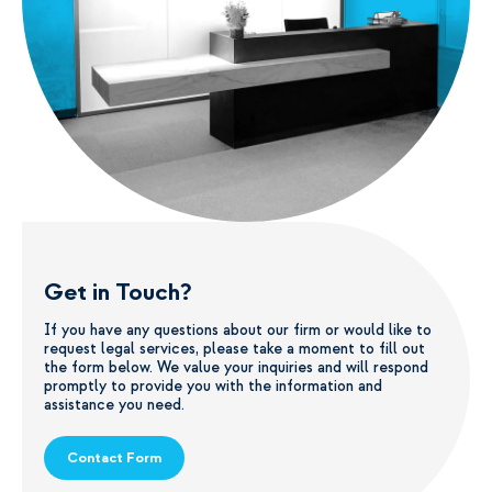
Get in Touch?
If you have any questions about our firm or would like to
request legal services, please take a moment to fill out
the form below. We value your inquiries and will respond
promptly to provide you with the information and
assistance you need.
Contact Form