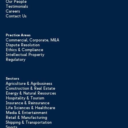
Our People
Testimonials
Careers
Contact Us
Practice Areas
Commercial, Corporate, M&A
Dispute Resolution
Ethics & Compliance
Intellectual Property
Regulatory
Sectors
Agriculture & Agribusiness
Construction & Real Estate
Energy & Natural Resources
Hospitality & Tourism
Insurance & Reinsurance
Life Sciences & Healthcare
Media & Entertainment
Retail & Manufacturing
Shipping & Transportation
Sports