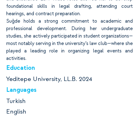
foundational skills in legal drafting, attending court
hearings, and contract preparation.
Suğde holds a strong commitment to academic and
professional development. During her undergraduate
studies, she actively participated in student organizations—
most notably serving in the university’s law club—where she
played a leading role in organizing legal events and
activities.
Education
Yeditepe University, LL.B. 2024
Languages
Turkish
English