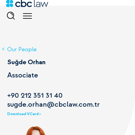
Our People
Suğde Orhan
Associate
+90 212 351 31 40
sugde.orhan@cbclaw.com.tr
Download VCard >