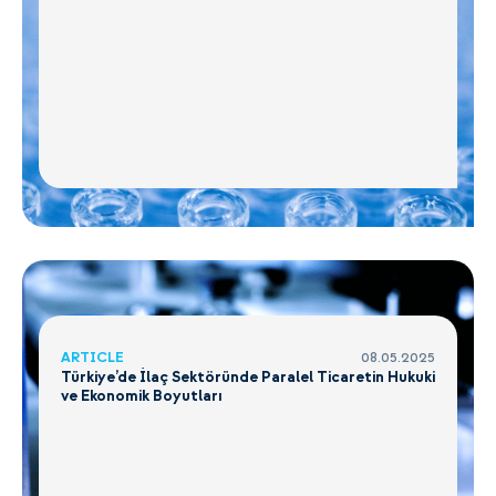
ARTICLE
08.05.2025
Türkiye’de İlaç Sektöründe Paralel Ticaretin Hukuki
ve Ekonomik Boyutları