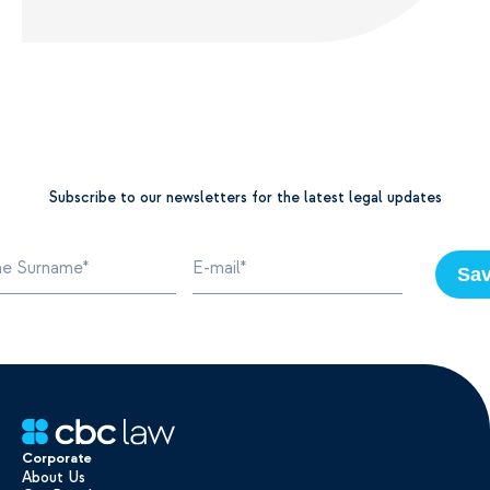
Subscribe to our newsletters for the latest legal updates
Sa
Corporate
About Us