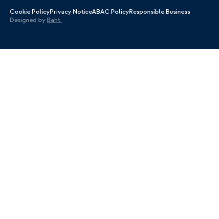
Cookie Policy
Privacy Notice
ABAC Policy
Responsible Business
Designed by
Baht.