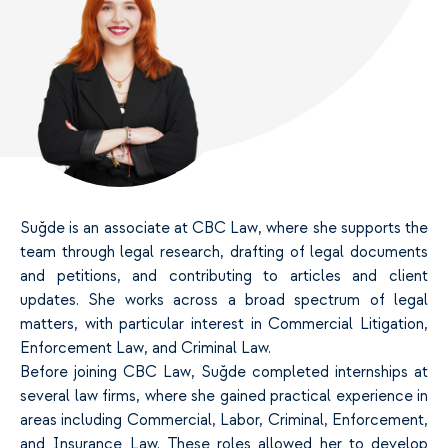
Suğde is an associate at CBC Law, where she supports the
team through legal research, drafting of legal documents
and petitions, and contributing to articles and client
updates. She works across a broad spectrum of legal
matters, with particular interest in Commercial Litigation,
Enforcement Law, and Criminal Law.
Before joining CBC Law, Suğde completed internships at
several law firms, where she gained practical experience in
areas including Commercial, Labor, Criminal, Enforcement,
and Insurance Law. These roles allowed her to develop