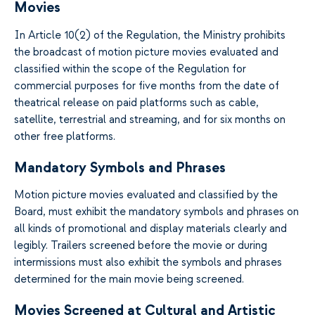
Movies
In Article 10(2) of the Regulation, the Ministry prohibits
the broadcast of motion picture movies evaluated and
classified within the scope of the Regulation for
commercial purposes for five months from the date of
theatrical release on paid platforms such as cable,
satellite, terrestrial and streaming, and for six months on
other free platforms.
Mandatory Symbols and Phrases
Motion picture movies evaluated and classified by the
Board, must exhibit the mandatory symbols and phrases on
all kinds of promotional and display materials clearly and
legibly. Trailers screened before the movie or during
intermissions must also exhibit the symbols and phrases
determined for the main movie being screened.
Movies Screened at Cultural and Artistic