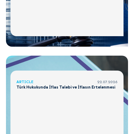
ARTICLE
22.07.2026
Türk Hukukunda İflas Talebi ve İflasın Ertelenmesi