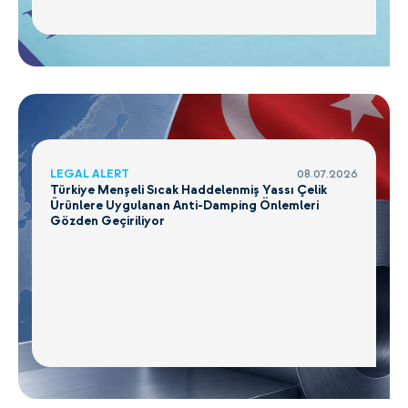
LEGAL ALERT
08.07.2026
Türkiye Menşeli Sıcak Haddelenmiş Yassı Çelik
Ürünlere Uygulanan Anti-Damping Önlemleri
Gözden Geçiriliyor