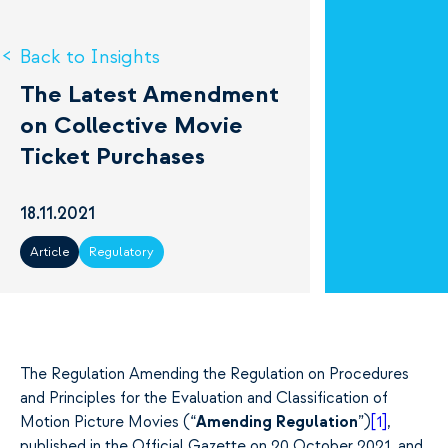
Back to Insights
The Latest Amendment
on Collective Movie
Ticket Purchases
18.11.2021
Article
Regulatory
The Regulation Amending the Regulation on Procedures
and Principles for the Evaluation and Classification of
Motion Picture Movies (“
Amending Regulation
”)
[1]
,
published in the Official Gazette on 20 October 2021, and