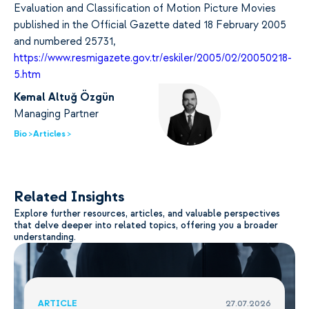
Evaluation and Classification of Motion Picture Movies
published in the Official Gazette dated 18 February 2005
and numbered 25731,
https://www.resmigazete.gov.tr/eskiler/2005/02/20050218-
5.htm
Kemal Altuğ Özgün
Managing Partner
Bio >
Articles >
Related Insights
Explore further resources, articles, and valuable perspectives
that delve deeper into related topics, offering you a broader
understanding.
ARTICLE
27.07.2026