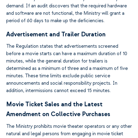
demand. If an audit discovers that the required hardware
and software are not functional, the Ministry will grant a
period of 60 days to make up the deficiencies.
Advertisement and Trailer Duration
The Regulation states that advertisements screened
before a movie starts can have a maximum duration of 10
minutes, while the general duration for trailers is
determined as a minimum of three and a maximum of five
minutes. These time limits exclude public service
announcements and social responsibility projects. In
addition, intermissions cannot exceed 15 minutes.
Movie Ticket Sales and the Latest
Amendment on Collective Purchases
The Ministry prohibits movie theater operators or any other
natural and legal persons from engaging in movie ticket