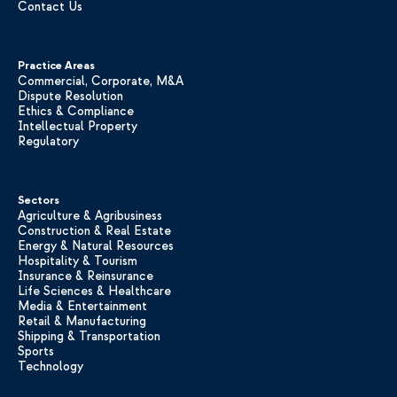
Contact Us
Practice Areas
Commercial, Corporate, M&A
Dispute Resolution
Ethics & Compliance
Intellectual Property
Regulatory
Sectors
Agriculture & Agribusiness
Construction & Real Estate
Energy & Natural Resources
Hospitality & Tourism
Insurance & Reinsurance
Life Sciences & Healthcare
Media & Entertainment
Retail & Manufacturing
Shipping & Transportation
Sports
Technology