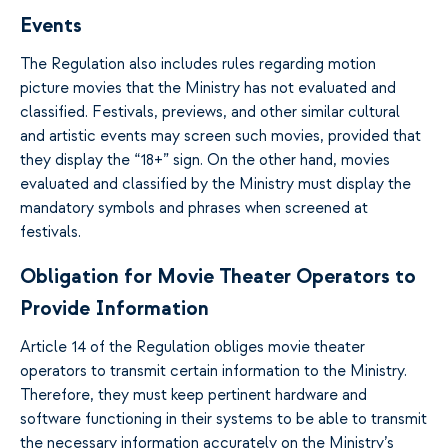
Events
The Regulation also includes rules regarding motion
picture movies that the Ministry has not evaluated and
classified. Festivals, previews, and other similar cultural
and artistic events may screen such movies, provided that
they display the “18+” sign. On the other hand, movies
evaluated and classified by the Ministry must display the
mandatory symbols and phrases when screened at
festivals.
Obligation for Movie Theater Operators to
Provide Information
Article 14 of the Regulation obliges movie theater
operators to transmit certain information to the Ministry.
Therefore, they must keep pertinent hardware and
software functioning in their systems to be able to transmit
the necessary information accurately on the Ministry’s