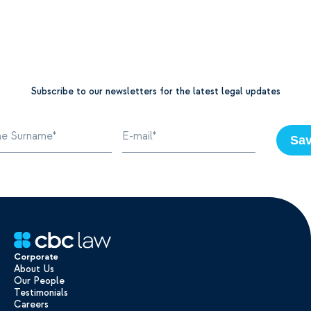
Subscribe to our newsletters for the latest legal updates
Sa
Corporate
About Us
Our People
Testimonials
Careers