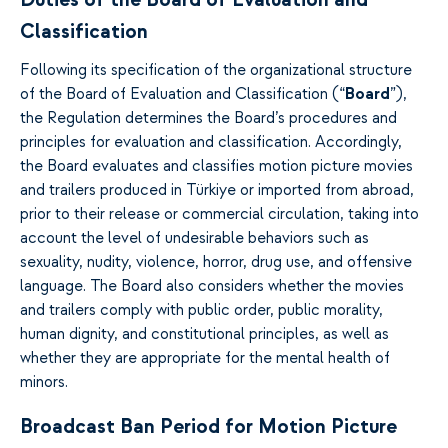
Duties of the Board of Evaluation and
Classification
Following its specification of the organizational structure
of the Board of Evaluation and Classification (“
Board
”),
the Regulation determines the Board’s procedures and
principles for evaluation and classification. Accordingly,
the Board evaluates and classifies motion picture movies
and trailers produced in Türkiye or imported from abroad,
prior to their release or commercial circulation, taking into
account the level of undesirable behaviors such as
sexuality, nudity, violence, horror, drug use, and offensive
language. The Board also considers whether the movies
and trailers comply with public order, public morality,
human dignity, and constitutional principles, as well as
whether they are appropriate for the mental health of
minors.
Broadcast Ban Period for Motion Picture