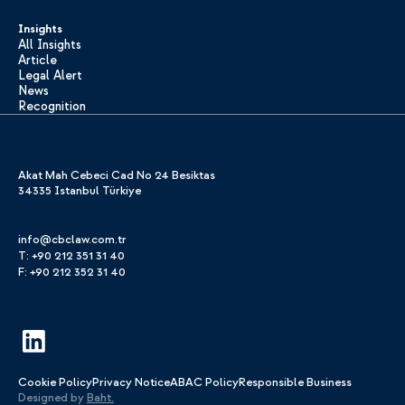
Insights
All Insights
Article
Legal Alert
News
Recognition
Akat Mah Cebeci Cad No 24 Besiktas
34335 Istanbul Türkiye
info@cbclaw.com.tr
T: +90 212 351 31 40
F: +90 212 352 31 40
Cookie Policy
Privacy Notice
ABAC Policy
Responsible Business
Designed by
Baht.