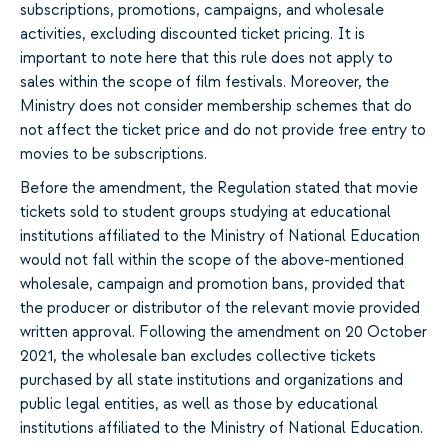
subscriptions, promotions, campaigns, and wholesale
activities, excluding discounted ticket pricing. It is
important to note here that this rule does not apply to
sales within the scope of film festivals. Moreover, the
Ministry does not consider membership schemes that do
not affect the ticket price and do not provide free entry to
movies to be subscriptions.
Before the amendment, the Regulation stated that movie
tickets sold to student groups studying at educational
institutions affiliated to the Ministry of National Education
would not fall within the scope of the above-mentioned
wholesale, campaign and promotion bans, provided that
the producer or distributor of the relevant movie provided
written approval. Following the amendment on 20 October
2021, the wholesale ban excludes collective tickets
purchased by all state institutions and organizations and
public legal entities, as well as those by educational
institutions affiliated to the Ministry of National Education.