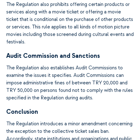
The Regulation also prohibits offering certain products or
services along with a movie ticket or offering a movie
ticket that is conditional on the purchase of other products
or services. This rule applies to all kinds of motion picture
movies including those screened during cultural events and
festivals.
Audit Commission and Sanctions
The Regulation also establishes Audit Commissions to
examine the issues it specifies. Audit Commissions can
impose administrative fines of between TRY 20,000 and
TRY 50,000 on persons found not to comply with the rules
specified in the Regulation during audits.
Conclusion
The Regulation introduces a minor amendment concerning
the exception to the collective ticket sales ban.
Accordingly, state institutions and organizations and public