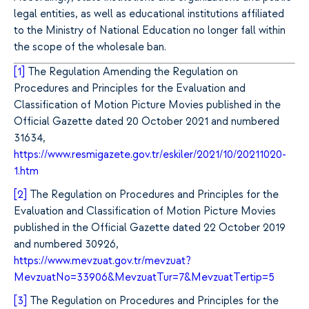
legal entities, as well as educational institutions affiliated
to the Ministry of National Education no longer fall within
the scope of the wholesale ban.
[1]
The Regulation Amending the Regulation on
Procedures and Principles for the Evaluation and
Classification of Motion Picture Movies published in the
Official Gazette dated 20 October 2021 and numbered
31634,
https://www.resmigazete.gov.tr/eskiler/2021/10/20211020-
1.htm
[2]
The Regulation on Procedures and Principles for the
Evaluation and Classification of Motion Picture Movies
published in the Official Gazette dated 22 October 2019
and numbered 30926,
https://www.mevzuat.gov.tr/mevzuat?
MevzuatNo=33906&MevzuatTur=7&MevzuatTertip=5
[3]
The Regulation on Procedures and Principles for the