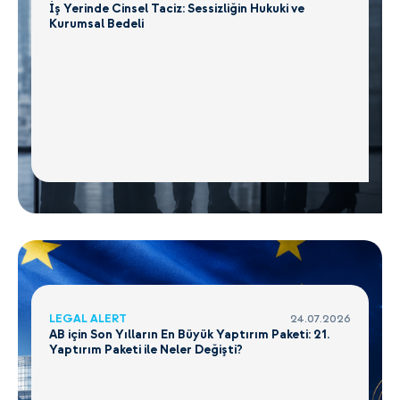
İş Yerinde Cinsel Taciz: Sessizliğin Hukuki ve
Kurumsal Bedeli
LEGAL ALERT
24.07.2026
AB için Son Yılların En Büyük Yaptırım Paketi: 21.
Yaptırım Paketi ile Neler Değişti?