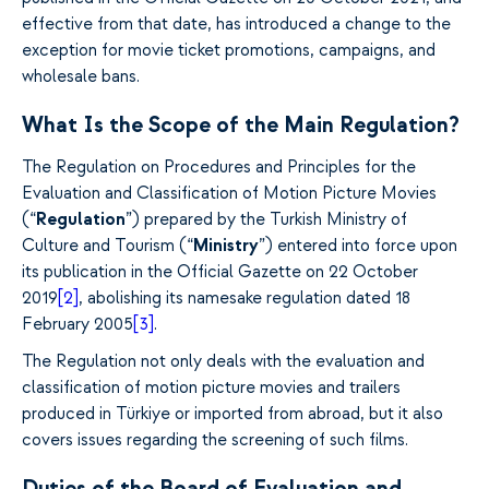
effective from that date, has introduced a change to the
exception for movie ticket promotions, campaigns, and
wholesale bans.
What Is the Scope of the Main Regulation?
The Regulation on Procedures and Principles for the
Evaluation and Classification of Motion Picture Movies
(“
Regulation
”) prepared by the Turkish Ministry of
Culture and Tourism (“
Ministry
”) entered into force upon
its publication in the Official Gazette on 22 October
2019
[2]
, abolishing its namesake regulation dated 18
February 2005
[3]
.
The Regulation not only deals with the evaluation and
classification of motion picture movies and trailers
produced in Türkiye or imported from abroad, but it also
covers issues regarding the screening of such films.