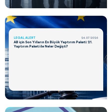
LEGAL ALERT
24.07.2026
AB için Son Yılların En Büyük Yaptırım Paketi: 21.
Yaptırım Paketi ile Neler Değişti?