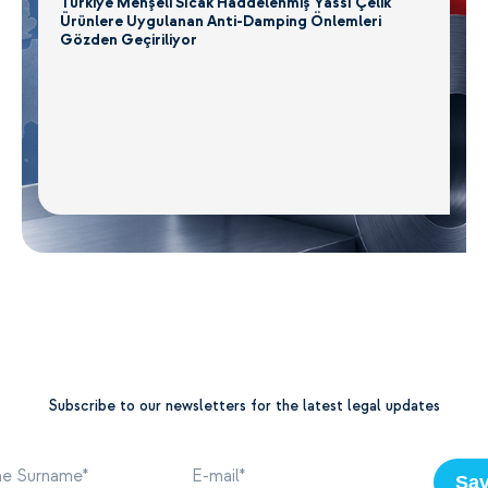
Türkiye Menşeli Sıcak Haddelenmiş Yassı Çelik
Ürünlere Uygulanan Anti-Damping Önlemleri
Gözden Geçiriliyor
Subscribe to our newsletters for the latest legal updates
Sa