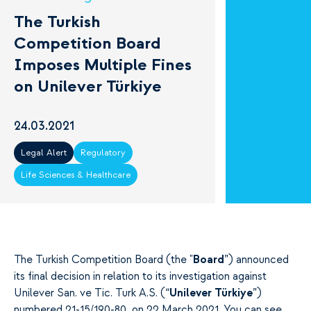
The Turkish
Competition Board
Imposes Multiple Fines
on Unilever Türkiye
24.03.2021
Legal Alert
Regulatory
Life Sciences & Healthcare
The Turkish Competition Board (the "
Board
”) announced
its final decision in relation to its investigation against
Unilever San. ve Tic. Turk A.S. (“
Unilever Türkiye
”)
numbered 21-15/190-80, on 22 March 2021. You can see