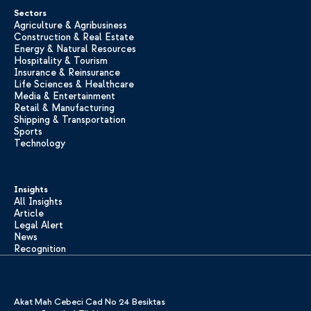
Sectors
Agriculture & Agribusiness
Construction & Real Estate
Energy & Natural Resources
Hospitality & Tourism
Insurance & Reinsurance
Life Sciences & Healthcare
Media & Entertainment
Retail & Manufacturing
Shipping & Transportation
Sports
Technology
Insights
All Insights
Article
Legal Alert
News
Recognition
Akat Mah Cebeci Cad No 24 Besiktas