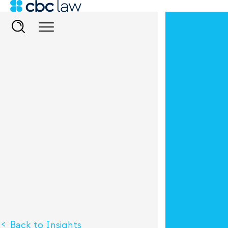
Back to Insights