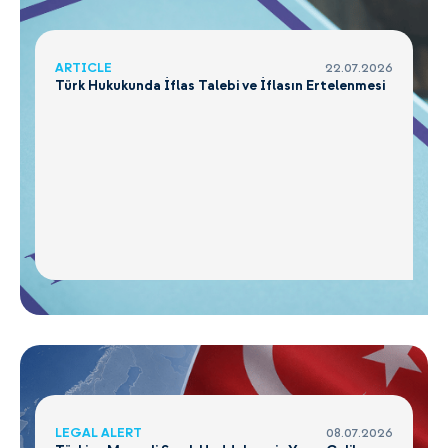
ARTICLE
22.07.2026
Türk Hukukunda İflas Talebi ve İflasın Ertelenmesi
LEGAL ALERT
08.07.2026