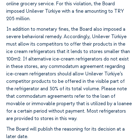
online grocery service. For this violation, the Board
imposed Unilever Türkiye with a fine amounting to TRY
205 million.
In addition to monetary fines, the Board also imposed a
severe behavioral remedy. Accordingly, Unilever Türkiye
must allow its competitors to offer their products in the
ice cream refrigerators that it lends to stores smaller than
100m2. If alternative ice-cream refrigerators do not exist
in these stores, any commodatum agreement regarding
ice-cream refrigerators should allow Unilever Türkiye’s
competitor products to be offered in the visible part of
the refrigerator and 30% of its total volume. Please note
that commodatum agreements refer to the loan of
movable or immovable property that is utilized by a loanee
for a certain period without payment. Most refrigerators
are provided to stores in this way.
The Board will publish the reasoning for its decision at a
later date.