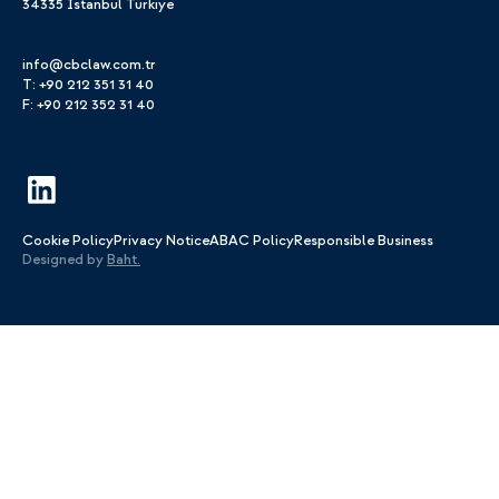
34335 Istanbul Türkiye
info@cbclaw.com.tr
T: +90 212 351 31 40
F: +90 212 352 31 40
Cookie Policy
Privacy Notice
ABAC Policy
Responsible Business
Designed by
Baht.