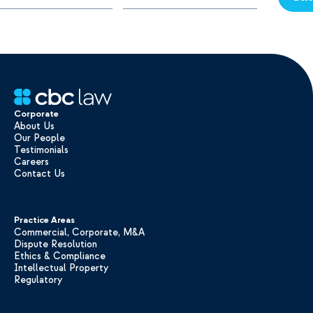
Corporate
About Us
Our People
Testimonials
Careers
Contact Us
Practice Areas
Commercial, Corporate, M&A
Dispute Resolution
Ethics & Compliance
Intellectual Property
Regulatory