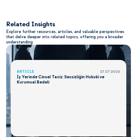
Related Insights
Explore further resources, articles, and valuable perspectives
that delve deeper into related topics, offering you a broader
understanding.
ARTICLE
27.07.2026
İş Yerinde Cinsel Taciz: Sessizliğin Hukuki ve
Kurumsal Bedeli