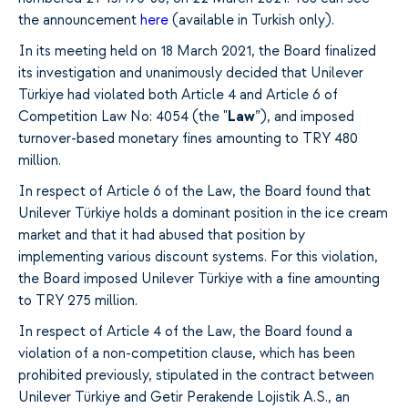
the announcement
here
(available in Turkish only).
In its meeting held on 18 March 2021, the Board finalized
its investigation and unanimously decided that Unilever
Türkiye had violated both Article 4 and Article 6 of
Competition Law No: 4054 (the "
Law
”), and imposed
turnover-based monetary fines amounting to TRY 480
million.
In respect of Article 6 of the Law, the Board found that
Unilever Türkiye holds a dominant position in the ice cream
market and that it had abused that position by
implementing various discount systems. For this violation,
the Board imposed Unilever Türkiye with a fine amounting
to TRY 275 million.
In respect of Article 4 of the Law, the Board found a
violation of a non-competition clause, which has been
prohibited previously, stipulated in the contract between
Unilever Türkiye and Getir Perakende Lojistik A.S., an