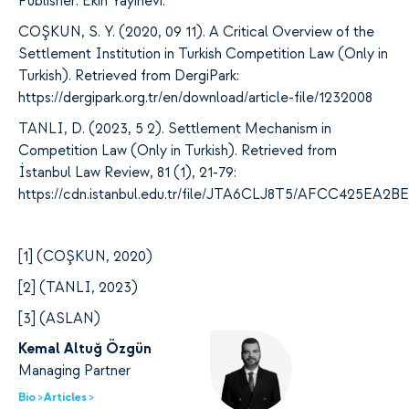
Publisher: Ekin Yayınevi.
COŞKUN, S. Y. (2020, 09 11).
A Critical Overview of the
Settlement Institution in Turkish Competition Law (Only in
Turkish). Retrieved from DergiPark:
https://dergipark.org.tr/en/download/article-file/1232008
TANLI, D. (2023, 5 2).
Settlement Mechanism in
Competition Law (Only in Turkish). Retrieved from
İstanbul Law Review, 81 (1), 21-79:
https://cdn.istanbul.edu.tr/file/JTA6CLJ8T5/AFCC425E
[
1] (COŞKUN, 2020)
[
2] (TANLI, 2023)
[
3] (ASLAN)
Kemal Altuğ Özgün
Managing Partner
Bio >
Articles >