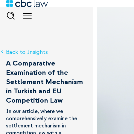
Back to Insights
A Comparative
Examination of the
Settlement Mechanism
in Turkish and EU
Competition Law
In our article, where we
comprehensively examine the
settlement mechanism in
competition law with a