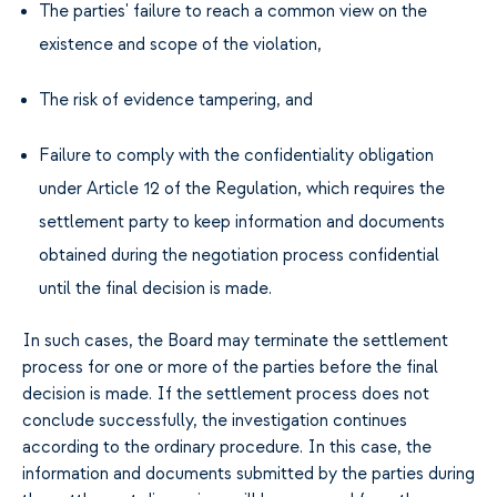
The parties' failure to reach a common view on the
existence and scope of the violation,
The risk of evidence tampering, and
Failure to comply with the confidentiality obligation
under Article 12 of the Regulation, which requires the
settlement party to keep information and documents
obtained during the negotiation process confidential
until the final decision is made.
In such cases, the Board may terminate the settlement
process for one or more of the parties before the final
decision is made. If the settlement process does not
conclude successfully, the investigation continues
according to the ordinary procedure. In this case, the
information and documents submitted by the parties during