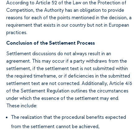
According to Article 52 of the Law on the Protection of
Competition, the Authority has an obligation to provide
reasons for each of the points mentioned in the decision, a
requirement that exists in our country but not in European
practices.
Conclusion of the Settlement Process
Settlement discussions do not always result in an
agreement. This may occur if a party withdraws from the
settlement, if the settlement text is not submitted within
the required timeframe, or if deficiencies in the submitted
settlement text are not corrected. Additionally, Article 4/6
of the Settlement Regulation outlines the circumstances
under which the essence of the settlement may end.
These include:
The realization that the procedural benefits expected
from the settlement cannot be achieved,