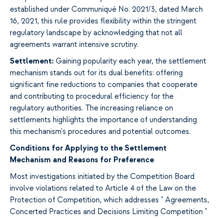
established under Communiqué No. 2021/3, dated March
16, 2021, this rule provides flexibility within the stringent
regulatory landscape by acknowledging that not all
agreements warrant intensive scrutiny.
Settlement:
Gaining popularity each year, the settlement
mechanism stands out for its dual benefits: offering
significant fine reductions to companies that cooperate
and contributing to procedural efficiency for the
regulatory authorities. The increasing reliance on
settlements highlights the importance of understanding
this mechanism's procedures and potential outcomes.
Conditions for Applying to the Settlement
Mechanism and Reasons for Preference
Most investigations initiated by the Competition Board
involve violations related to Article 4 of the Law on the
Protection of Competition, which addresses "
Agreements,
Concerted Practices and Decisions Limiting Competition "