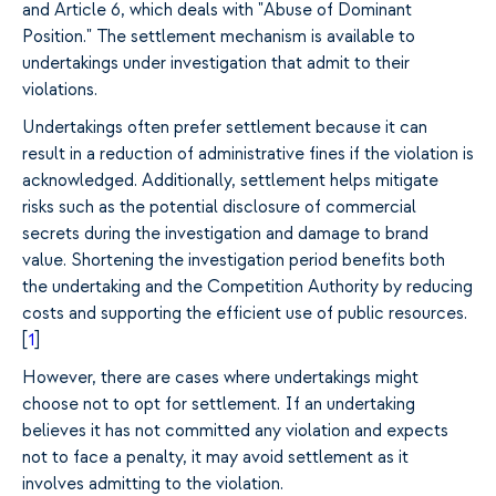
and Article 6, which deals with "Abuse of Dominant
Position." The settlement mechanism is available to
undertakings under investigation that admit to their
violations.
Undertakings often prefer settlement because it can
result in a reduction of administrative fines if the violation is
acknowledged. Additionally, settlement helps mitigate
risks such as the potential disclosure of commercial
secrets during the investigation and damage to brand
value. Shortening the investigation period benefits both
the undertaking and the Competition Authority by reducing
costs and supporting the efficient use of public resources.
[
1
]
However, there are cases where undertakings might
choose not to opt for settlement. If an undertaking
believes it has not committed any violation and expects
not to face a penalty, it may avoid settlement as it
involves admitting to the violation.