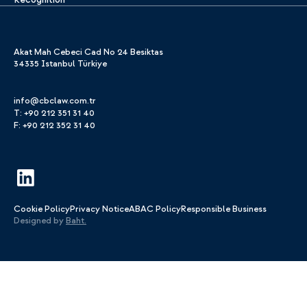
Akat Mah Cebeci Cad No 24 Besiktas
34335 Istanbul Türkiye
info@cbclaw.com.tr
T: +90 212 351 31 40
F: +90 212 352 31 40
Cookie Policy
Privacy Notice
ABAC Policy
Responsible Business
Designed by
Baht.