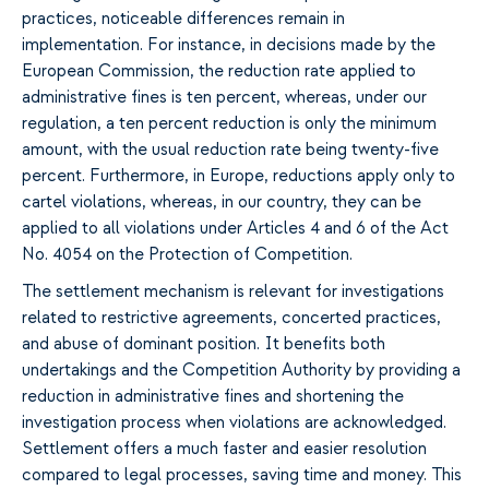
practices, noticeable differences remain in
implementation. For instance, in decisions made by the
European Commission, the reduction rate applied to
administrative fines is ten percent, whereas, under our
regulation, a ten percent reduction is only the minimum
amount, with the usual reduction rate being twenty-five
percent. Furthermore, in Europe, reductions apply only to
cartel violations, whereas, in our country, they can be
applied to all violations under Articles 4 and 6 of the Act
No. 4054 on the Protection of Competition.
The settlement mechanism is relevant for investigations
related to restrictive agreements, concerted practices,
and abuse of dominant position. It benefits both
undertakings and the Competition Authority by providing a
reduction in administrative fines and shortening the
investigation process when violations are acknowledged.
Settlement offers a much faster and easier resolution
compared to legal processes, saving time and money. This