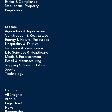
Ethics & Compliance
Intellectual Property
Regulatory
Sectors
Agriculture & Agribusiness
Construction & Real Estate
Energy & Natural Resources
Hospitality & Tourism
Insurance & Reinsurance
Life Sciences & Healthcare
Media & Entertainment
Retail & Manufacturing
Shipping & Transportation
Sports
Technology
Insights
All Insights
Article
Legal Alert
News
Recognition