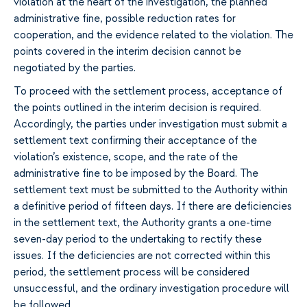
violation at the heart of the investigation, the planned
administrative fine, possible reduction rates for
cooperation, and the evidence related to the violation. The
points covered in the interim decision cannot be
negotiated by the parties.
To proceed with the settlement process, acceptance of
the points outlined in the interim decision is required.
Accordingly, the parties under investigation must submit a
settlement text confirming their acceptance of the
violation’s existence, scope, and the rate of the
administrative fine to be imposed by the Board. The
settlement text must be submitted to the Authority within
a definitive period of fifteen days. If there are deficiencies
in the settlement text, the Authority grants a one-time
seven-day period to the undertaking to rectify these
issues. If the deficiencies are not corrected within this
period, the settlement process will be considered
unsuccessful, and the ordinary investigation procedure will
be followed.