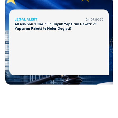
LEGAL ALERT
24.07.2026
AB için Son Yılların En Büyük Yaptırım Paketi: 21.
Yaptırım Paketi ile Neler Değişti?