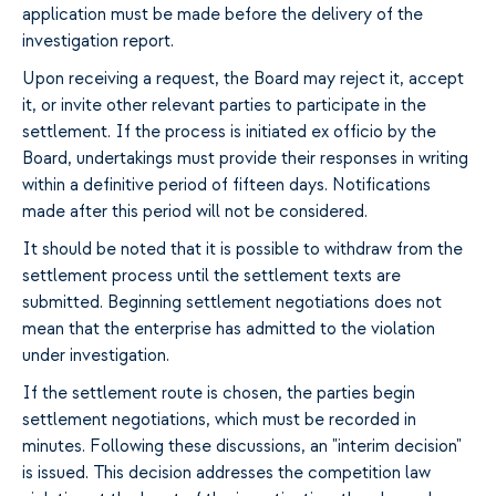
application must be made before the delivery of the
investigation report.
Upon receiving a request, the Board may reject it, accept
it, or invite other relevant parties to participate in the
settlement. If the process is initiated ex officio by the
Board, undertakings must provide their responses in writing
within a definitive period of fifteen days. Notifications
made after this period will not be considered.
It should be noted that it is possible to withdraw from the
settlement process until the settlement texts are
submitted. Beginning settlement negotiations does not
mean that the enterprise has admitted to the violation
under investigation.
If the settlement route is chosen, the parties begin
settlement negotiations, which must be recorded in
minutes. Following these discussions, an "interim decision"
is issued. This decision addresses the competition law