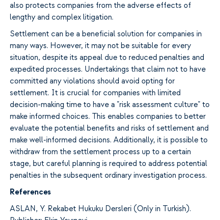
also protects companies from the adverse effects of
lengthy and complex litigation.
Settlement can be a beneficial solution for companies in
many ways. However, it may not be suitable for every
situation, despite its appeal due to reduced penalties and
expedited processes. Undertakings that claim not to have
committed any violations should avoid opting for
settlement. It is crucial for companies with limited
decision-making time to have a "risk assessment culture" to
make informed choices. This enables companies to better
evaluate the potential benefits and risks of settlement and
make well-informed decisions. Additionally, it is possible to
withdraw from the settlement process up to a certain
stage, but careful planning is required to address potential
penalties in the subsequent ordinary investigation process.
References
ASLAN, Y. Rekabet Hukuku Dersleri (Only in Turkish).