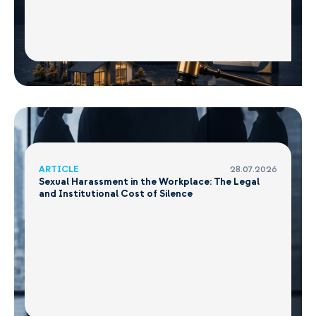
ARTICLE
28.07.2026
Sexual Harassment in the Workplace: The Legal
and Institutional Cost of Silence