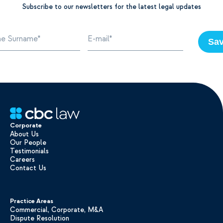
Subscribe to our newsletters for the latest legal updates
Sa
Corporate
About Us
Our People
Testimonials
Careers
Contact Us
Practice Areas
Commercial, Corporate, M&A
Dispute Resolution