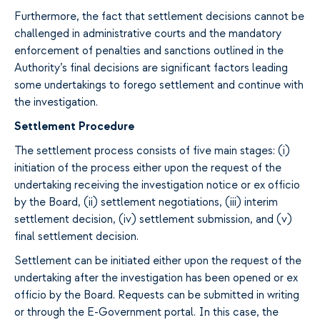
Furthermore, the fact that settlement decisions cannot be
challenged in administrative courts and the mandatory
enforcement of penalties and sanctions outlined in the
Authority’s final decisions are significant factors leading
some undertakings to forego settlement and continue with
the investigation.
Settlement Procedure
The settlement process consists of five main stages: (i)
initiation of the process either upon the request of the
undertaking receiving the investigation notice or ex officio
by the Board, (ii) settlement negotiations, (iii) interim
settlement decision, (iv) settlement submission, and (v)
final settlement decision.
Settlement can be initiated either upon the request of the
undertaking after the investigation has been opened or ex
officio by the Board. Requests can be submitted in writing
or through the E-Government portal. In this case, the