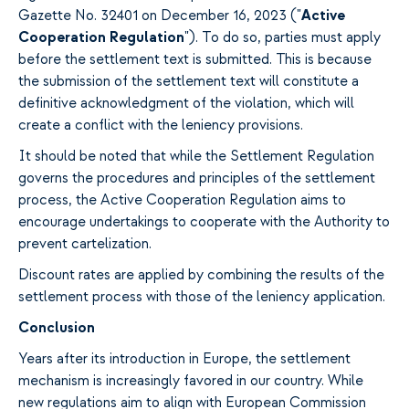
Gazette No. 32401 on December 16, 2023 ("
Active
Cooperation Regulation
"). To do so, parties must apply
before the settlement text is submitted. This is because
the submission of the settlement text will constitute a
definitive acknowledgment of the violation, which will
create a conflict with the leniency provisions.
It should be noted that while the Settlement Regulation
governs the procedures and principles of the settlement
process, the Active Cooperation Regulation aims to
encourage undertakings to cooperate with the Authority to
prevent cartelization.
Discount rates are applied by combining the results of the
settlement process with those of the leniency application.
Conclusion
Years after its introduction in Europe, the settlement
mechanism is increasingly favored in our country. While
new regulations aim to align with European Commission