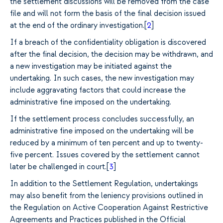
the settlement discussions will be removed from the case
file and will not form the basis of the final decision issued
at the end of the ordinary investigation.[
2
]
If a breach of the confidentiality obligation is discovered
after the final decision, the decision may be withdrawn, and
a new investigation may be initiated against the
undertaking. In such cases, the new investigation may
include aggravating factors that could increase the
administrative fine imposed on the undertaking.
If the settlement process concludes successfully, an
administrative fine imposed on the undertaking will be
reduced by a minimum of ten percent and up to twenty-
five percent. Issues covered by the settlement cannot
later be challenged in court.[
3
]
In addition to the Settlement Regulation, undertakings
may also benefit from the leniency provisions outlined in
the Regulation on Active Cooperation Against Restrictive
Agreements and Practices published in the Official