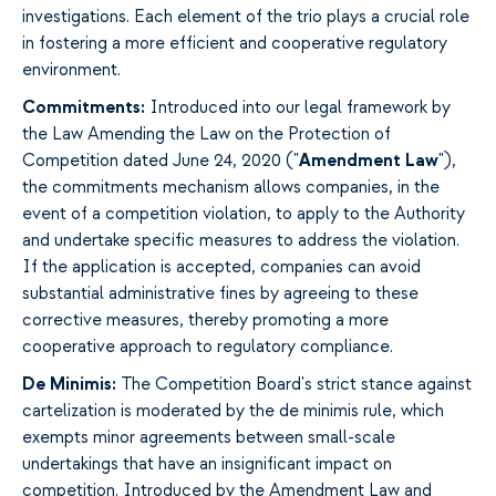
investigations. Each element of the trio plays a crucial role
in fostering a more efficient and cooperative regulatory
environment.
Commitments
:
Introduced into our legal framework by
the Law Amending the Law on the Protection of
Competition dated June 24, 2020 ("
Amendment Law
"),
the commitments mechanism allows companies, in the
event of a competition violation, to apply to the Authority
and undertake specific measures to address the violation.
If the application is accepted, companies can avoid
substantial administrative fines by agreeing to these
corrective measures, thereby promoting a more
cooperative approach to regulatory compliance.
De Minimis:
The Competition Board's strict stance against
cartelization is moderated by the de minimis rule, which
exempts minor agreements between small-scale
undertakings that have an insignificant impact on
competition. Introduced by the Amendment Law and