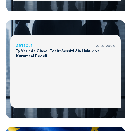
ARTICLE
27.07.2026
İş Yerinde Cinsel Taciz: Sessizliğin Hukuki ve
Kurumsal Bedeli