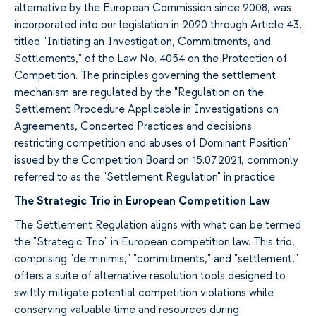
alternative by the European Commission since 2008, was
incorporated into our legislation in 2020 through Article 43,
titled "Initiating an Investigation, Commitments, and
Settlements," of the Law No. 4054 on the Protection of
Competition. The principles governing the settlement
mechanism are regulated by the "Regulation on the
Settlement Procedure Applicable in Investigations on
Agreements, Concerted Practices and decisions
restricting competition and abuses of Dominant Position"
issued by the Competition Board on 15.07.2021, commonly
referred to as the "Settlement Regulation" in practice.
The Strategic Trio in European Competition Law
The Settlement Regulation aligns with what can be termed
the "Strategic Trio" in European competition law. This trio,
comprising "de minimis," "commitments," and "settlement,"
offers a suite of alternative resolution tools designed to
swiftly mitigate potential competition violations while
conserving valuable time and resources during