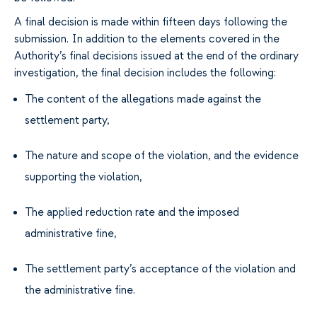
A final decision is made within fifteen days following the
submission. In addition to the elements covered in the
Authority’s final decisions issued at the end of the ordinary
investigation, the final decision includes the following:
The content of the allegations made against the
settlement party,
The nature and scope of the violation, and the evidence
supporting the violation,
The applied reduction rate and the imposed
administrative fine,
The settlement party’s acceptance of the violation and
the administrative fine.