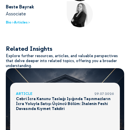
Beste Bayrak
Associate
Bio >
Articles >
Related Insights
Explore further resources, articles, and valuable perspectives
that delve deeper into related topics, offering you a broader
understanding.
ARTICLE
29.07.2026
Cebri İcra Kanunu Taslağı Işığında Taşınmazların
İcra Yoluyla Satışı Üçüncü Bölüm: İhalenin Feshi
Davasında Kıymet Takdiri