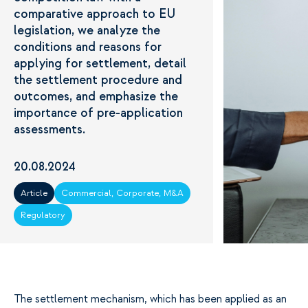
comparative approach to EU
legislation, we analyze the
conditions and reasons for
applying for settlement, detail
the settlement procedure and
outcomes, and emphasize the
importance of pre-application
assessments.
20.08.2024
Article
Commercial, Corporate, M&A
Regulatory
The settlement mechanism, which has been applied as an