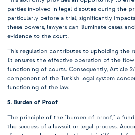
This authority provides an opportunity to effe
parties involved in legal disputes during the p
particularly before a trial, significantly impac
these powers, lawyers can illuminate cases an
evidence to the court.
This regulation contributes to upholding the rul
It ensures the effective operation of the flow 
functioning of courts. Consequently, Article 2/
component of the Turkish legal system concern
functioning of the law.
5. Burden of Proof
The principle of the "burden of proof," a fundam
the success of a lawsuit or legal process. Accor