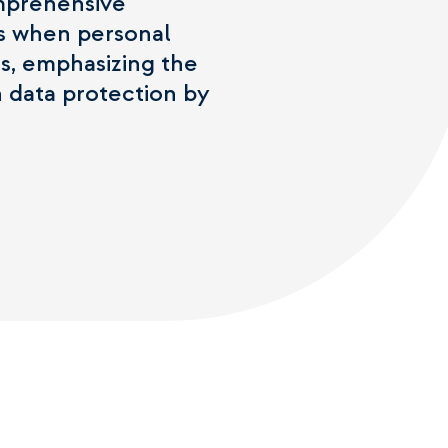
omprehensive
cs when personal
gs, emphasizing the
 data protection by