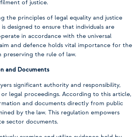
ilment of justice.
ng the principles of legal equality and justice
t is designed to ensure that individuals are
 operate in accordance with the universal
laim and defence holds vital importance for the
 preserving the rule of law.
ion and Documents
ers significant authority and responsibility,
 or legal proceedings. According to this article,
formation and documents directly from public
rmined by the law. This regulation empowers
ate sector documents.