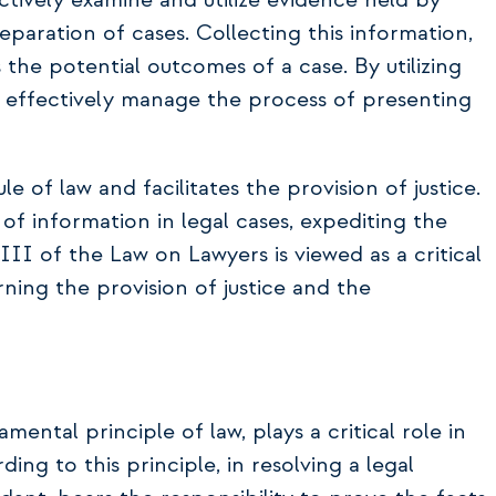
ctively examine and utilize evidence held by
reparation of cases. Collecting this information,
ts the potential outcomes of a case. By utilizing
d effectively manage the process of presenting
e of law and facilitates the provision of justice.
of information in legal cases, expediting the
III of the Law on Lawyers is viewed as a critical
ing the provision of justice and the
ental principle of law, plays a critical role in
ding to this principle, in resolving a legal