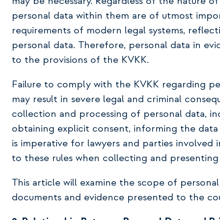
may be necessary. Regardless of the nature of
personal data within them are of utmost impor
requirements of modern legal systems, reflectin
personal data. Therefore, personal data in ev
to the provisions of the KVKK.
Failure to comply with the KVKK regarding pe
may result in severe legal and criminal conse
collection and processing of personal data, inc
obtaining explicit consent, informing the data 
is imperative for lawyers and parties involved
to these rules when collecting and presenting
This article will examine the scope of persona
documents and evidence presented to the cour