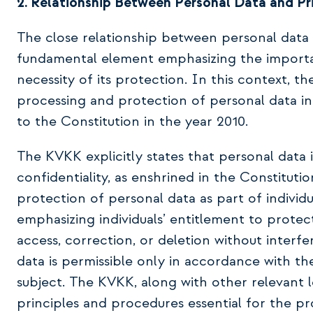
2. Relationship Between Personal Data and Pr
The close relationship between personal data a
fundamental element emphasizing the importa
necessity of its protection. In this context, 
processing and protection of personal data i
to the Constitution in the year 2010.
The KVKK explicitly states that personal data 
confidentiality, as enshrined in the Constitut
protection of personal data as part of individu
emphasizing individuals’ entitlement to protec
access, correction, or deletion without interf
data is permissible only in accordance with th
subject. The KVKK, along with other relevant l
principles and procedures essential for the pr