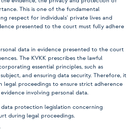
 the evidence, the privacy and protection of
tance. This is one of the fundamental
g respect for individuals' private lives and
idence presented to the court must fully adhere
rsonal data in evidence presented to the court
quences. The KVKK prescribes the lawful
orporating essential principles, such as
subject, and ensuring data security. Therefore, it
 in legal proceedings to ensure strict adherence
 evidence involving personal data.
l data protection legislation concerning
t during legal proceedings.