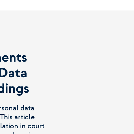
ments
 Data
dings
rsonal data
This article
lation in court