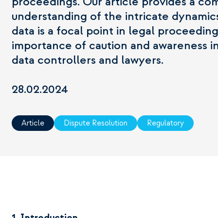
proceedings. Our article provides a c
understanding of the intricate dynami
data is a focal point in legal proceedin
importance of caution and awareness in
data controllers and lawyers.
28.02.2024
Article
Dispute Resolution
Regulatory