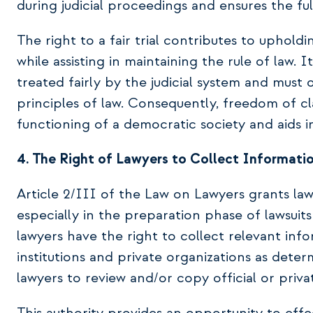
during judicial proceedings and ensures the fulf
The right to a fair trial contributes to upholdi
while assisting in maintaining the rule of law. I
treated fairly by the judicial system and must
principles of law. Consequently, freedom of c
functioning of a democratic society and aids in
4. The Right of Lawyers to Collect Informat
Article 2/III of the Law on Lawyers grants lawy
especially in the preparation phase of lawsuits
lawyers have the right to collect relevant in
institutions and private organizations as dete
lawyers to review and/or copy official or priv