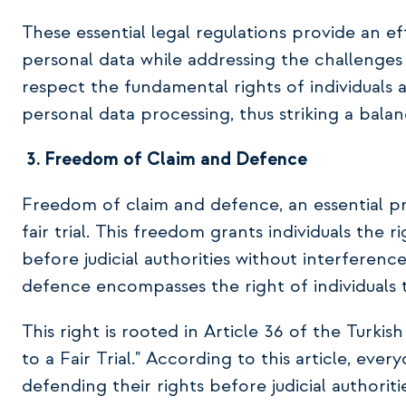
These essential legal regulations provide an ef
personal data while addressing the challenge
respect the fundamental rights of individuals
personal data processing, thus striking a bala
3.
Freedom of Claim and Defence
Freedom of claim and defence, an essential prin
fair trial. This freedom grants individuals the 
before judicial authorities without interference
defence encompasses the right of individuals to
This right is rooted in Article 36 of the Turki
to a Fair Trial." According to this article, ever
defending their rights before judicial authoriti