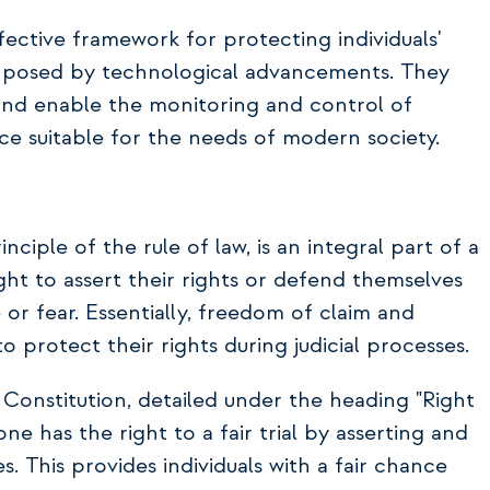
fective framework for protecting individuals'
s posed by technological advancements. They
 and enable the monitoring and control of
nce suitable for the needs of modern society.
ciple of the rule of law, is an integral part of a
right to assert their rights or defend themselves
 or fear. Essentially, freedom of claim and
 protect their rights during judicial processes.
sh Constitution, detailed under the heading "Right
yone has the right to a fair trial by asserting and
es. This provides individuals with a fair chance