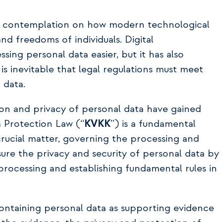
nd contemplation on how modern technological
d freedoms of individuals. Digital
ing personal data easier, but it has also
 is inevitable that legal regulations must meet
 data.
ion and privacy of personal data have gained
 Protection Law (‘‘
KVKK
’’) is a fundamental
 crucial matter, governing the processing and
ure the privacy and security of personal data by
rocessing and establishing fundamental rules in
ontaining personal data as supporting evidence