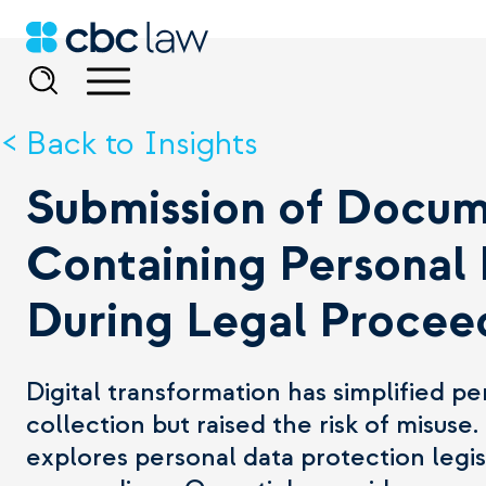
Back to Insights
Submission of Docu
Containing Personal
During Legal Procee
Digital transformation has simplified pe
collection but raised the risk of misuse. 
explores personal data protection legis