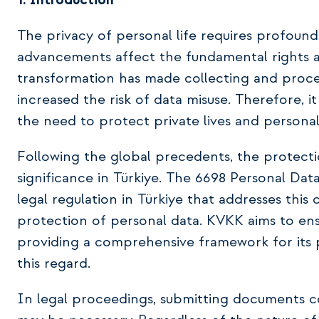
1. Introduction
The privacy of personal life requires profou
advancements affect the fundamental rights an
transformation has made collecting and process
increased the risk of data misuse. Therefore, it
the need to protect private lives and personal
Following the global precedents, the protect
significance in Türkiye. The 6698 Personal Data
legal regulation in Türkiye that addresses this
protection of personal data. KVKK aims to ens
providing a comprehensive framework for its p
this regard.
In legal proceedings, submitting documents c