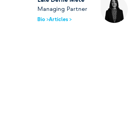
Lale Defne Mete
Managing Partner
Bio >
Articles >