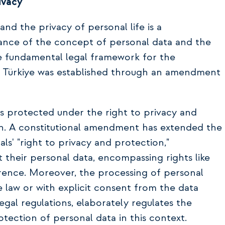
ivacy
nd the privacy of personal life is a
nce of the concept of personal data and the
the fundamental legal framework for the
n Türkiye was established through an amendment
is protected under the right to privacy and
ion. A constitutional amendment has extended the
als' "right to privacy and protection,"
t their personal data, encompassing rights like
erence. Moreover, the processing of personal
e law or with explicit consent from the data
egal regulations, elaborately regulates the
otection of personal data in this context.