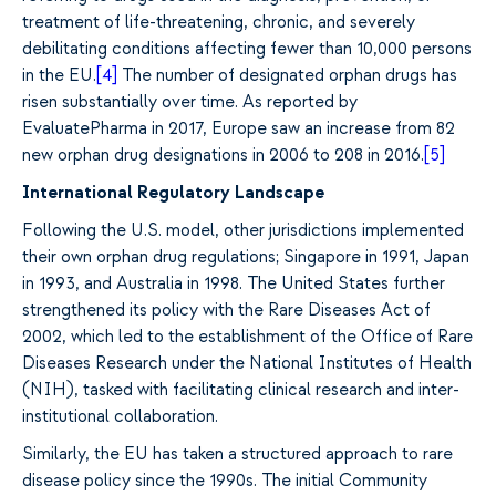
treatment of life-threatening, chronic, and severely
debilitating conditions affecting fewer than 10,000 persons
in the EU.
[4]
The number of designated orphan drugs has
risen substantially over time. As reported by
EvaluatePharma in 2017, Europe saw an increase from 82
new orphan drug designations in 2006 to 208 in 2016.
[5]
International Regulatory Landscape
Following the U.S. model, other jurisdictions implemented
their own orphan drug regulations; Singapore in 1991, Japan
in 1993, and Australia in 1998. The United States further
strengthened its policy with the Rare Diseases Act of
2002, which led to the establishment of the Office of Rare
Diseases Research under the National Institutes of Health
(NIH), tasked with facilitating clinical research and inter-
institutional collaboration.
Similarly, the EU has taken a structured approach to rare
disease policy since the 1990s. The initial Community