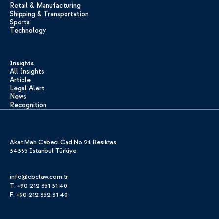
Retail & Manufacturing
Shipping & Transportation
Sports
Technology
Insights
All Insights
Article
Legal Alert
News
Recognition
Akat Mah Cebeci Cad No 24 Besiktas
34335 Istanbul Türkiye
info@cbclaw.com.tr
T: +90 212 351 31 40
F: +90 212 352 31 40