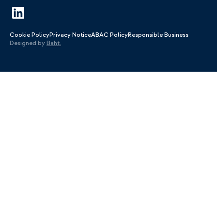
Cookie Policy
Privacy Notice
ABAC Policy
Responsible Business
Designed by
Baht.