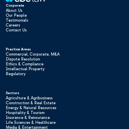
Corporate
About Us
Our People
Testimonials
Careers
Contact Us
Practice Areas
Commercial, Corporate, M&A
Dispute Resolution
Ethics & Compliance
Intellectual Property
Regulatory
Sectors
Agriculture & Agribusiness
Construction & Real Estate
Energy & Natural Resources
Hospitality & Tourism
Insurance & Reinsurance
Life Sciences & Healthcare
Media & Entertainment