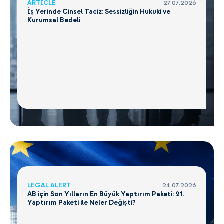
ARTICLE
27.07.2026
İş Yerinde Cinsel Taciz: Sessizliğin Hukuki ve
Kurumsal Bedeli
LEGAL ALERT
24.07.2026
AB için Son Yılların En Büyük Yaptırım Paketi: 21.
Yaptırım Paketi ile Neler Değişti?