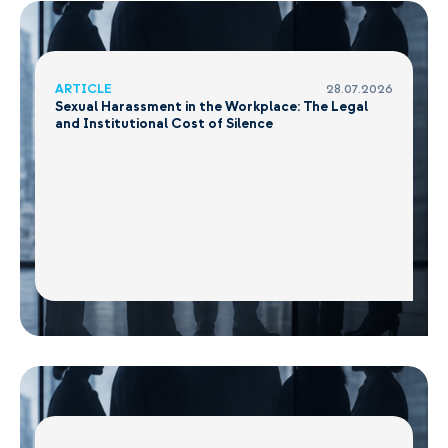
ARTICLE
28.07.2026
Sexual Harassment in the Workplace: The Legal
and Institutional Cost of Silence