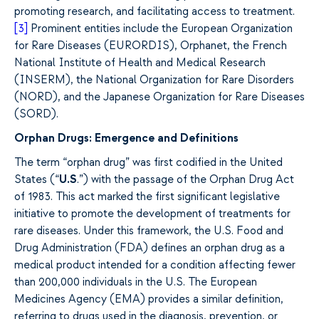
promoting research, and facilitating access to treatment.
[3]
Prominent entities include the European Organization
for Rare Diseases (EURORDIS), Orphanet, the French
National Institute of Health and Medical Research
(INSERM), the National Organization for Rare Disorders
(NORD), and the Japanese Organization for Rare Diseases
(SORD).
Orphan Drugs: Emergence and Definitions
The term “orphan drug” was first codified in the United
States (“
U.S
.”) with the passage of the Orphan Drug Act
of 1983. This act marked the first significant legislative
initiative to promote the development of treatments for
rare diseases. Under this framework, the U.S. Food and
Drug Administration (FDA) defines an orphan drug as a
medical product intended for a condition affecting fewer
than 200,000 individuals in the U.S. The European
Medicines Agency (EMA) provides a similar definition,
referring to drugs used in the diagnosis, prevention, or