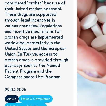
considered "orphan" because of
their limited market potential.
These drugs are supported
through legal incentives in
various countries. Regulations
and incentive mechanisms for
orphan drugs are implemented
worldwide, particularly in the
United States and the European
Union. In Türkiye, access to
orphan drugs is provided through
pathways such as the Named
Patient Program and the
Compassionate Use Program.
29.04.2025
Article
Ethics & Compliance