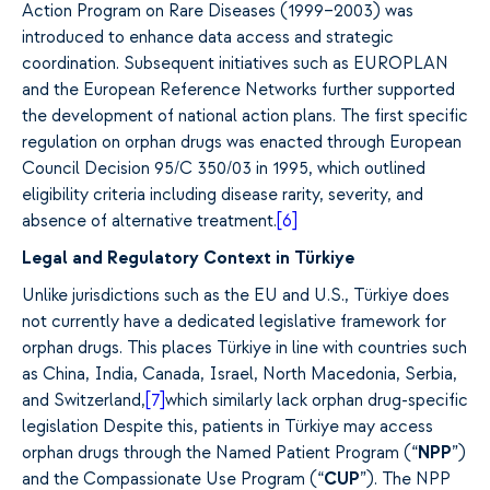
Action Program on Rare Diseases (1999–2003) was
introduced to enhance data access and strategic
coordination. Subsequent initiatives such as EUROPLAN
and the European Reference Networks further supported
the development of national action plans. The first specific
regulation on orphan drugs was enacted through European
Council Decision 95/C 350/03 in 1995, which outlined
eligibility criteria including disease rarity, severity, and
absence of alternative treatment.
[6]
Legal and Regulatory Context in Türkiye
Unlike jurisdictions such as the EU and U.S., Türkiye does
not currently have a dedicated legislative framework for
orphan drugs. This places Türkiye in line with countries such
as China, India, Canada, Israel, North Macedonia, Serbia,
and Switzerland,
[7]
which similarly lack orphan drug-specific
legislation
Despite this, patients in Türkiye may access
orphan drugs through the Named Patient Program (“
NPP
”)
and the Compassionate Use Program (“
CUP
”). The NPP