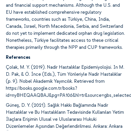
and financial support mechanisms. Although the U.S. and
EU have established comprehensive regulatory
frameworks, countries such as Türkiye
, China, India,
Canada, Israel, North Macedonia, Serbia, and Switzerland
do not yet
to implement dedicated orphan drug legislation.
Nonetheless, Türkiye facilitates access to these critical
therapies primarily through the NPP and CUP frameworks.
References
Çolak, M. Y. (2019). Nadir Hastalıklar Epidemiyolojisi. In M.
D. Pak, & Ö. İnce (Eds.), Tüm Yönleriyle Nadir Hastalıklar
(p. 9). Nobel Akademik Yayıncılık. Retrieved from
https://books.google.com.tr/books?
id=nyBHEQAAQBAJ&pg=PA106&hl=tr&source=gbs_selected
Güneş, D. Y. (2021). Sağlık Hakkı Bağlamında Nadir
Hastalıklar ve Bu Hastalıkların Tedavisinde Kullanılan Yetim
İlaçlara Erişimin Ulusal ve Uluslararası Hukuki
Düzenlemeler Açısından Değerlendirilmesi. Ankara: Ankara