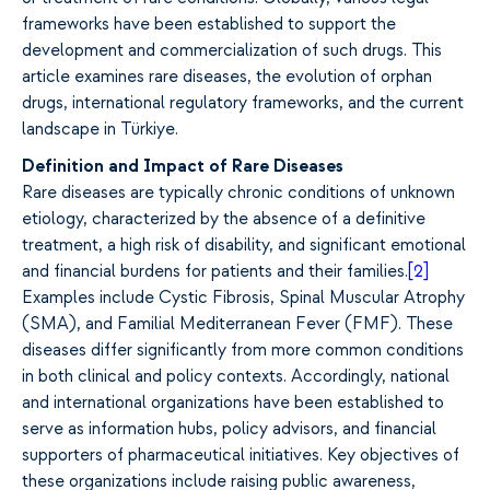
frameworks have been established to support the
development and commercialization of such drugs. This
article examines rare diseases, the evolution of orphan
drugs, international regulatory frameworks, and the current
landscape in Türkiye.
Definition and Impact of Rare Diseases
Rare diseases are typically chronic conditions of unknown
etiology, characterized by the absence of a definitive
treatment, a high risk of disability, and significant emotional
and financial burdens for patients and their families.
[2]
Examples include Cystic Fibrosis, Spinal Muscular Atrophy
(SMA), and Familial Mediterranean Fever (FMF). These
diseases differ significantly from more common conditions
in both clinical and policy contexts. Accordingly, national
and international organizations have been established to
serve as information hubs, policy advisors, and financial
supporters of pharmaceutical initiatives. Key objectives of
these organizations include raising public awareness,