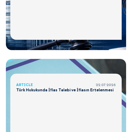
ARTICLE
22.07.2026
Türk Hukukunda İflas Talebi ve İflasın Ertelenmesi