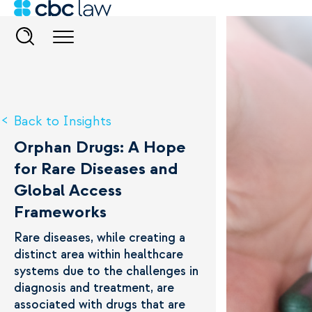
Back to Insights
Orphan Drugs: A Hope
for Rare Diseases and
Global Access
Frameworks
Rare diseases, while creating a
distinct area within healthcare
systems due to the challenges in
diagnosis and treatment, are
associated with drugs that are