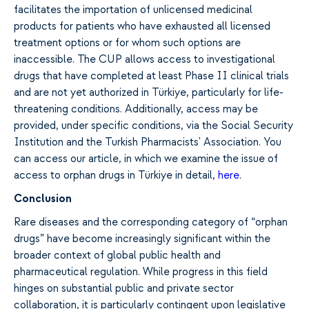
facilitates the importation of unlicensed medicinal
products for patients who have exhausted all licensed
treatment options or for whom such options are
inaccessible. The CUP allows access to investigational
drugs that have completed at least Phase II clinical trials
and are not yet authorized in Türkiye, particularly for life-
threatening conditions. Additionally, access may be
provided, under specific conditions, via the Social Security
Institution and the Turkish Pharmacists' Association. You
can access our article, in which we examine the issue of
access to orphan drugs in Türkiye in detail,
here
.
Conclusion
Rare diseases and the corresponding category of “orphan
drugs” have become increasingly significant within the
broader context of global public health and
pharmaceutical regulation. While progress in this field
hinges on substantial public and private sector
collaboration, it is particularly contingent upon legislative