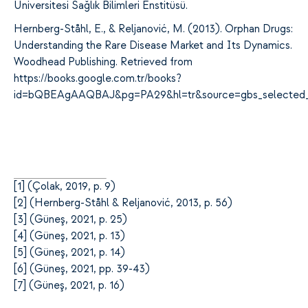
Üniversitesi Sağlık Bilimleri Enstitüsü.
Hernberg-Ståhl, E., & Reljanović, M. (2013). Orphan Drugs:
Understanding the Rare Disease Market and Its Dynamics.
Woodhead Publishing. Retrieved from
https://books.google.com.tr/books?
id=bQBEAgAAQBAJ&pg=PA29&hl=tr&source=gbs_selected_
[
1]
(Çolak, 2019, p. 9)
[
2]
(Hernberg-Ståhl & Reljanović, 2013, p. 56)
[
3]
(Güneş, 2021, p. 25)
[
4]
(Güneş, 2021, p. 13)
[
5]
(Güneş, 2021, p. 14)
[
6]
(Güneş, 2021, pp. 39-43)
[
7]
(Güneş, 2021, p. 16)