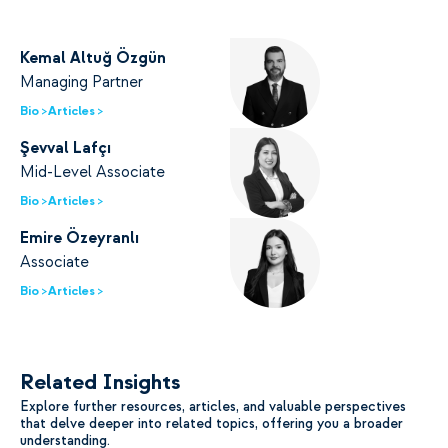
Kemal Altuğ Özgün
Managing Partner
Bio >
Articles >
Şevval Lafçı
Mid-Level Associate
Bio >
Articles >
Emire Özeyranlı
Associate
Bio >
Articles >
Related Insights
Explore further resources, articles, and valuable perspectives
that delve deeper into related topics, offering you a broader
understanding.