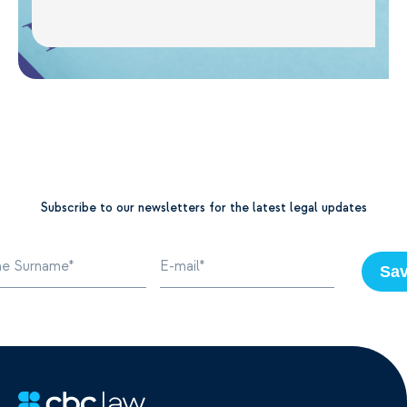
Subscribe to our newsletters for the latest legal updates
Sa