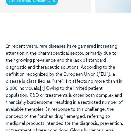
Life Sciences & Healthcare
In recent years, rare diseases have garnered increasing
attention in the pharmaceutical sector, primarily due to
their growing prevalence and the lack of standard
diagnostic and therapeutic solutions. According to the
definition recognized by the European Union (“
EU
”), a
disease is classified as “rare” if it affects no more than 1 in
2,000 individuals.
[1]
Owing to the limited patient
population, R&D or treatments is often both complex and
financially burdensome, resulting in a restricted number of
available therapies. In response to this challenge, the
concept of the “orphan drug” emerged, referring to
medicinal products intended for the diagnosis, prevention,
or treatment of rare conditions. Globally, various legal