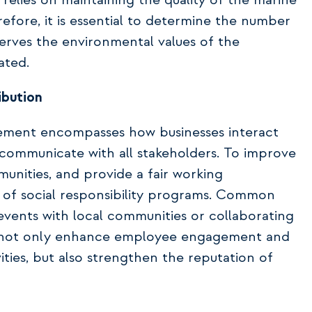
m relies on maintaining the quality of the marine
efore, it is essential to determine the number
erves the environmental values of the
ated.
ibution
ement encompasses how businesses interact
s communicate with all stakeholders. To improve
unities, and provide a fair working
 of social responsibility programs. Common
events with local communities or collaborating
ves not only enhance employee engagement and
ities, but also strengthen the reputation of