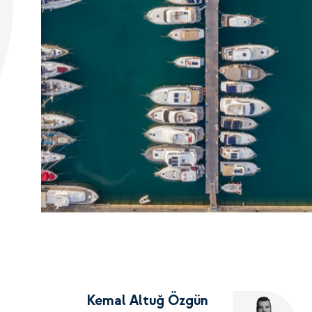
Kemal Altuğ Özgün