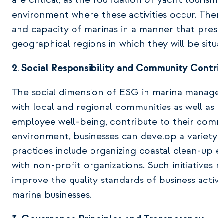
are critical, as the foundation of yacht touris
environment where these activities occur. Ther
and capacity of marinas in a manner that pres
geographical regions in which they will be situ
2. Social Responsibility and Community Contr
The social dimension of ESG in marina manag
with local and regional communities as well a
employee well-being, contribute to their comm
environment, businesses can develop a variety
practices include organizing coastal clean-up 
with non-profit organizations. Such initiati
improve the quality standards of business activ
marina businesses.