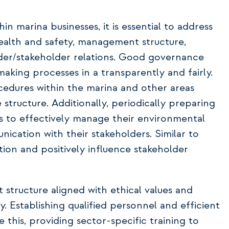
 marina businesses, it is essential to address
health and safety, management structure,
lder/stakeholder relations. Good governance
king processes in a transparently and fairly.
cedures within the marina and other areas
structure. Additionally, periodically preparing
es to effectively manage their environmental
cation with their stakeholders. Similar to
tion and positively influence stakeholder
structure aligned with ethical values and
 Establishing qualified personnel and efficient
e this, providing sector-specific training to