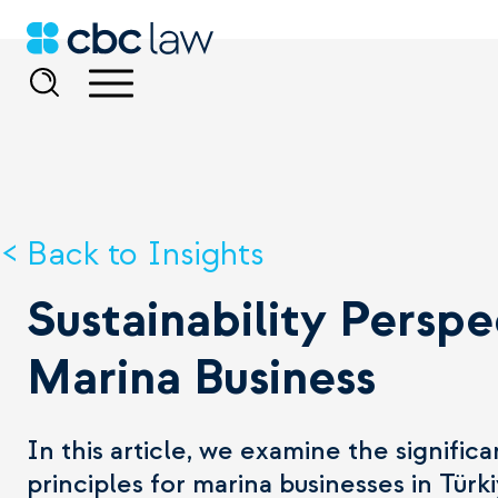
Back to Insights
Sustainability Perspe
Marina Business
In this article, we examine the signifi
principles for marina businesses in Türk