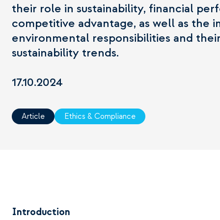
their role in sustainability, financial p
competitive advantage, as well as the 
environmental responsibilities and thei
sustainability trends.
17.10.2024
Article
Ethics & Compliance
Introduction