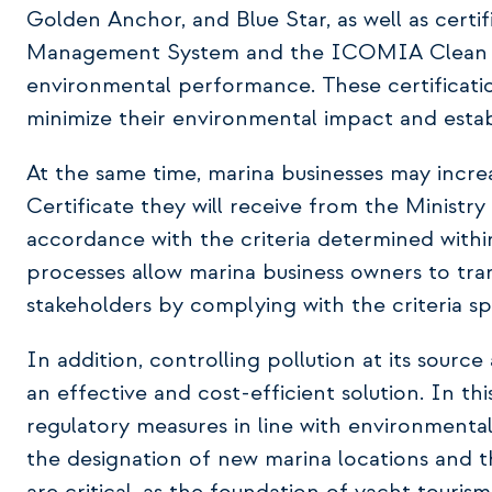
Golden Anchor, and Blue Star, as well as certi
Management System and the ICOMIA Clean Ma
environmental performance. These certificati
minimize their environmental impact and establ
At the same time, marina businesses may incre
Certificate they will receive from the Ministr
accordance with the criteria determined withi
processes allow marina business owners to tran
stakeholders by complying with the criteria spe
In addition, controlling pollution at its sour
an effective and cost-efficient solution. In th
regulatory measures in line with environmental 
the designation of new marina locations and th