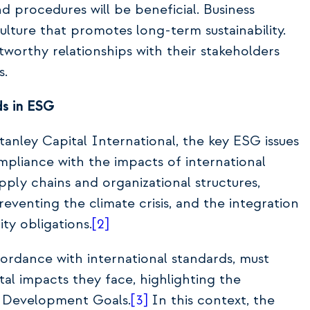
 procedures will be beneficial. Business
lture that promotes long-term sustainability.
tworthy relationships with their stakeholders
s.
s in ESG
nley Capital International, the key ESG issues
mpliance with the impacts of international
upply chains and organizational structures,
venting the climate crisis, and the integration
ity obligations.
[2]
cordance with international standards, must
l impacts they face, highlighting the
e Development Goals.
[3]
In this context, the