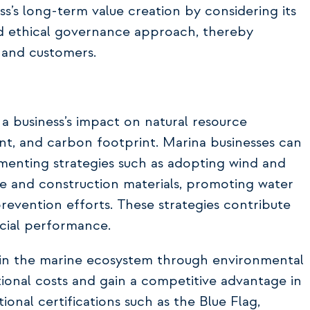
s’s long-term value creation by considering its
and ethical governance approach, thereby
 and customers.
 business’s impact on natural resource
ent, and carbon footprint. Marina businesses can
menting strategies such as adopting wind and
ce and construction materials, promoting water
revention efforts. These strategies contribute
cial performance.
s in the marine ecosystem through environmental
onal costs and gain a competitive advantage in
tional certifications such as the Blue Flag,