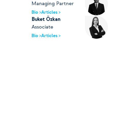
Managing Partner
Bio >
Articles >
Buket Özkan
Associate
Bio >
Articles >