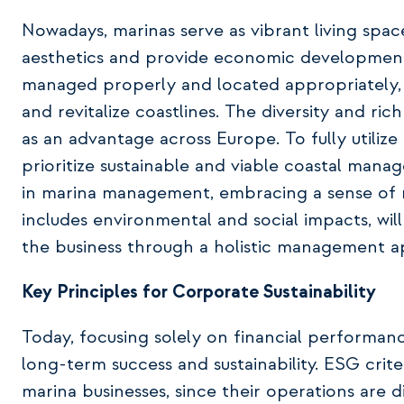
Nowadays, marinas serve as vibrant living spa
aesthetics and provide economic development
managed properly and located appropriately, m
and revitalize coastlines. The diversity and ric
as an advantage across Europe. To fully utiliz
prioritize sustainable and viable coastal mana
in marina management, embracing a sense of 
includes environmental and social impacts, will
the business through a holistic management 
Key Principles for Corporate Sustainability
Today, focusing solely on financial performance
long-term success and sustainability. ESG criter
marina businesses, since their operations are d