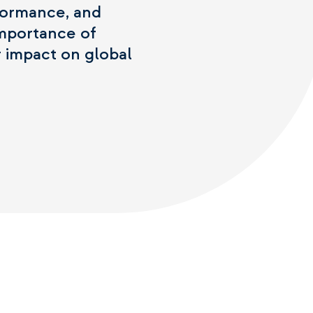
erformance, and
importance of
r impact on global