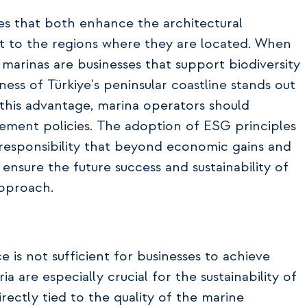
ces that both enhance the architectural
 to the regions where they are located. When
arinas are businesses that support biodiversity
hness of Türkiye's peninsular coastline stands out
e this advantage, marina operators should
gement policies. The adoption of ESG principles
responsibility that beyond economic gains and
 ensure the future success and sustainability of
approach.
 is not sufficient for businesses to achieve
ia are especially crucial for the sustainability of
irectly tied to the quality of the marine