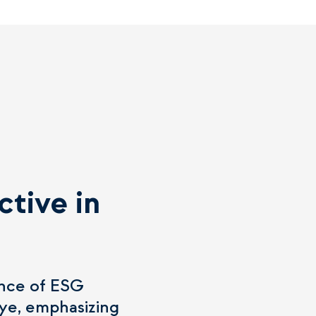
ctive in
cance of ESG
iye, emphasizing