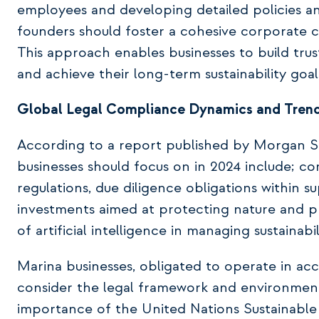
employees and developing detailed policies and
founders should foster a cohesive corporate cu
This approach enables businesses to build trus
and achieve their long-term sustainability goal
Global Legal Compliance Dynamics and Trend
According to a report published by Morgan Sta
businesses should focus on in 2024 include; co
regulations, due diligence obligations within s
investments aimed at protecting nature and pre
of artificial intelligence in managing sustainabil
Marina businesses, obligated to operate in ac
consider the legal framework and environmenta
importance of the United Nations Sustainabl