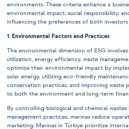
environments. These criteria enhance a busines
environmental impact, social responsibility, 
influencing the preferences of both investors
1. Environmental Factors and Practices
The environmental dimension of ESG involves a
utilization, energy efficiency, waste managem
optimize their environmental impact by imple
solar energy, utilizing eco-friendly maintenan
conservation practices, and improving waste p
to both the environment and long-term finan
By controlling biological and chemical waste
management practices, marinas reduce operati
marketing. Marinas in Türkiye prioritize interna