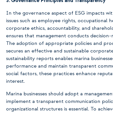
3. Governance Principles and Transparency
In the governance aspect of ESG impacts within
issues such as employee rights, occupational 
corporate ethics, accountability, and shareho
ensures that management conducts decision-ma
The adoption of appropriate policies and pro
secures an effective and sustainable corporate 
sustainability reports enables marina business
performance and maintain transparent communi
social factors, these practices enhance reputa
interest.
Marina businesses should adopt a management 
implement a transparent communication policy.
organizational structures is essential. To achiev