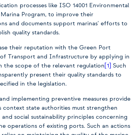
fication processes like ISO 14001 Environmental
rina Program, to improve their
ons and documents support marinas' efforts to
ish quality standards.
ase their reputation with the Green Port
y of Transport and Infrastructure by applying in
n the scope of the relevant regulation
[1]
Such
sparently present their quality standards to
cified in the legislation.
ce and implementing preventive measures provide
is context state authorities must strengthen
and social sustainability principles concerning
e operations of existing ports. Such an actions