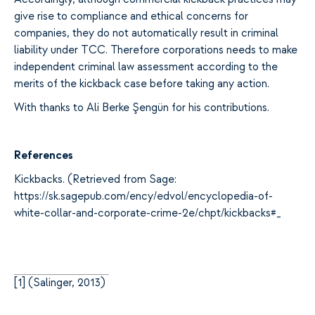
give rise to compliance and ethical concerns for
companies, they do not automatically result in criminal
liability under TCC. Therefore corporations needs to make
independent criminal law assessment according to the
merits of the kickback case before taking any action.
With thanks to Ali Berke Şengün for his contributions.
References
Kickbacks. (Retrieved from Sage:
https://sk.sagepub.com/ency/edvol/encyclopedia-of-
white-collar-and-corporate-crime-2e/chpt/kickbacks#_
[
1]
(Salinger, 2013)