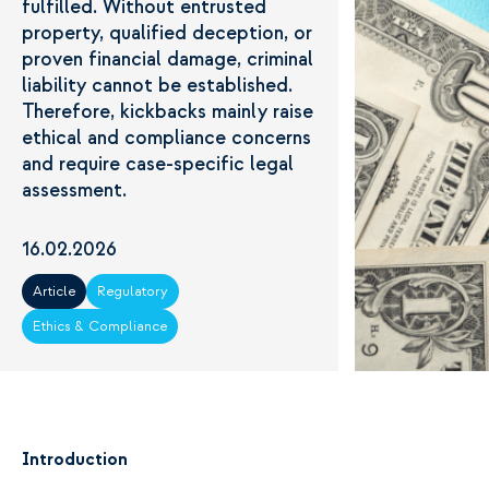
fulfilled. Without entrusted
property, qualified deception, or
proven financial damage, criminal
liability cannot be established.
Therefore, kickbacks mainly raise
ethical and compliance concerns
and require case-specific legal
assessment.
16.02.2026
Article
Regulatory
Ethics & Compliance
Introduction