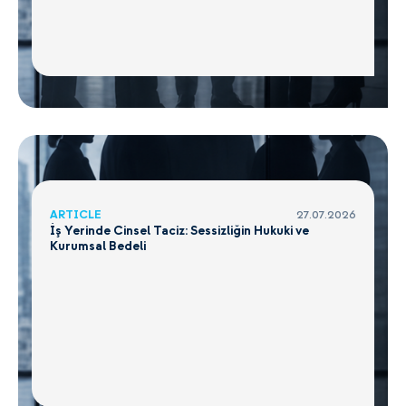
ARTICLE
27.07.2026
İş Yerinde Cinsel Taciz: Sessizliğin Hukuki ve
Kurumsal Bedeli