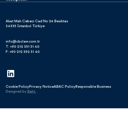
Akat Mah Cebeci Cad No 24 Besiktas
34335 Istanbul Türkiye
info@cbclaw.com.tr
T: +90 212 351 31 40
F: +90 212 352 31 40
Cookie Policy
Privacy Notice
ABAC Policy
Responsible Business
Designed by
Baht.