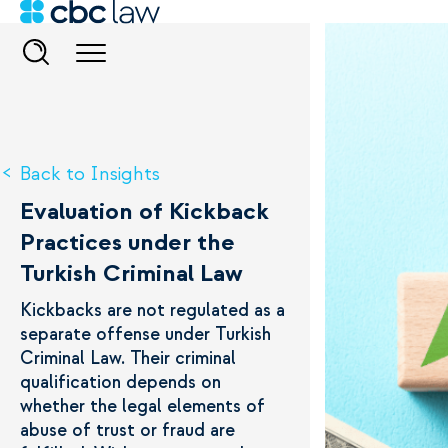
Back to Insights
Evaluation of Kickback
Practices under the
Turkish Criminal Law
Kickbacks are not regulated as a
separate offense under Turkish
Criminal Law. Their criminal
qualification depends on
whether the legal elements of
abuse of trust or fraud are