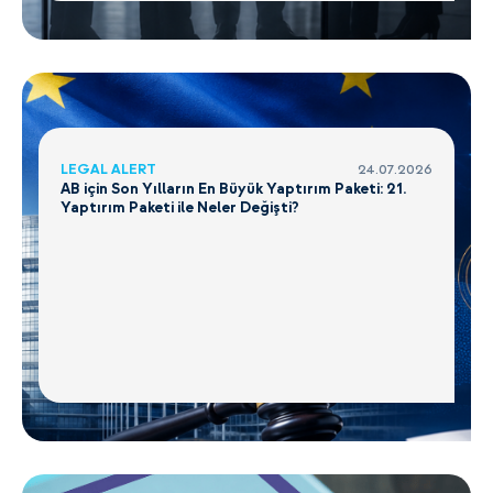
LEGAL ALERT
24.07.2026
AB için Son Yılların En Büyük Yaptırım Paketi: 21.
Yaptırım Paketi ile Neler Değişti?