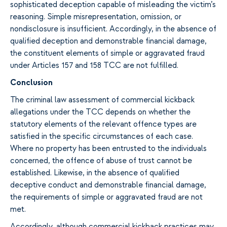
sophisticated deception capable of misleading the victim’s
reasoning. Simple misrepresentation, omission, or
nondisclosure is insufficient. Accordingly, in the absence of
qualified deception and demonstrable financial damage,
the constituent elements of simple or aggravated fraud
under Articles 157 and 158 TCC are not fulfilled.
Conclusion
The criminal law assessment of commercial kickback
allegations under the TCC depends on whether the
statutory elements of the relevant offence types are
satisfied in the specific circumstances of each case.
Where no property has been entrusted to the individuals
concerned, the offence of abuse of trust cannot be
established. Likewise, in the absence of qualified
deceptive conduct and demonstrable financial damage,
the requirements of simple or aggravated fraud are not
met.
Accordingly, although commercial kickback practices may