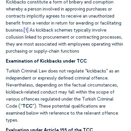
Kickbacks constitute a form of bribery and corruption
whereby a person involved in approving purchases or
contracts implicitly agrees to receive an unauthorized
benefit from a vendor in return for awarding or facilitating
business.
[1]
As kickback schemes typically involve
collusion linked to procurement or contracting processes,
they are most associated with employees operating within
purchasing or supply-chain functions
Examination of Kickbacks under TCC
Turkish Criminal Law does not regulate “kickbacks” as an
independent or expressly defined criminal offence.
Nevertheless, depending on the factual circumstances,
kickback-related conduct may fall within the scope of
various offences regulated under the Turkish Criminal
Code (“
TCC
”). These potential qualifications are
examined below with reference to the relevant offence
types.
Evaluation under Article 155 of the TCC