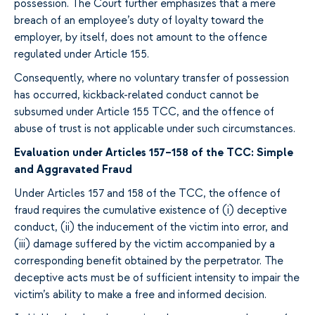
possession. The Court further emphasizes that a mere
breach of an employee’s duty of loyalty toward the
employer, by itself, does not amount to the offence
regulated under Article 155.
Consequently, where no voluntary transfer of possession
has occurred, kickback-related conduct cannot be
subsumed under Article 155 TCC, and the offence of
abuse of trust is not applicable under such circumstances.
Evaluation under Articles 157–158 of the TCC: Simple
and Aggravated Fraud
Under Articles 157 and 158 of the TCC, the offence of
fraud requires the cumulative existence of (i) deceptive
conduct, (ii) the inducement of the victim into error, and
(iii) damage suffered by the victim accompanied by a
corresponding benefit obtained by the perpetrator. The
deceptive acts must be of sufficient intensity to impair the
victim’s ability to make a free and informed decision.