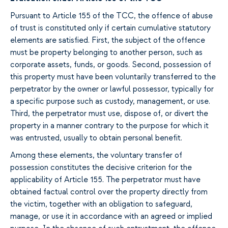
Pursuant to Article 155 of the TCC, the offence of abuse
of trust is constituted only if certain cumulative statutory
elements are satisfied. First, the subject of the offence
must be property belonging to another person, such as
corporate assets, funds, or goods. Second, possession of
this property must have been voluntarily transferred to the
perpetrator by the owner or lawful possessor, typically for
a specific purpose such as custody, management, or use.
Third, the perpetrator must use, dispose of, or divert the
property in a manner contrary to the purpose for which it
was entrusted, usually to obtain personal benefit.
Among these elements, the voluntary transfer of
possession constitutes the decisive criterion for the
applicability of Article 155. The perpetrator must have
obtained factual control over the property directly from
the victim, together with an obligation to safeguard,
manage, or use it in accordance with an agreed or implied