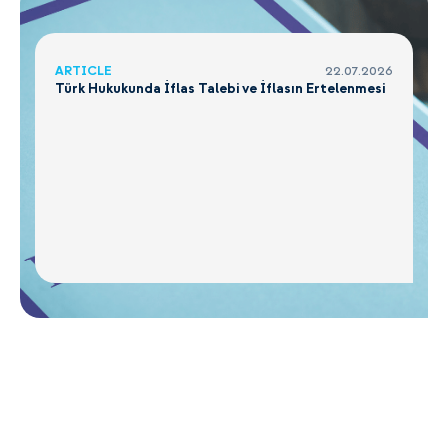
ARTICLE
22.07.2026
Türk Hukukunda İflas Talebi ve İflasın Ertelenmesi