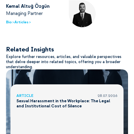
Kemal Altuğ Özgün
Managing Partner
Bio >
Articles >
Related Insights
Explore further resources, articles, and valuable perspectives
that delve deeper into related topics, offering you a broader
understanding.
ARTICLE
28.07.2026
Sexual Harassment in the Workplace: The Legal
and Institutional Cost of Silence