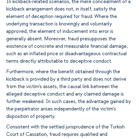
In kickback-related scenarios, the mere concealment of a
kickback arrangement does not, in itself, satisfy the
element of deception required for fraud. Where the
underlying transaction is knowingly and voluntarily
approved, the element of inducement into error is
generally absent. Moreover, fraud presupposes the
existence of concrete and measurable financial damage,
such as an inflated price or disadvantageous contractual
terms directly attributable to deceptive conduct.
Furthermore, where the benefit obtained through the
kickback is provided by a third party and does not derive
from the victim’s assets, the causal link between the
alleged deceptive conduct and any claimed damage is
further weakened. In such cases, the advantage gained by
the perpetrator arises independently of the victim’s
disposition of property.
Consistent with the settled jurisprudence of the Turkish
Court of Cassation, fraud requires qualified and