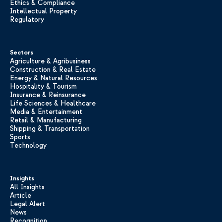
Ethics & Compliance
Intellectual Property
Regulatory
Sectors
Agriculture & Agribusiness
Construction & Real Estate
Energy & Natural Resources
Hospitality & Tourism
Insurance & Reinsurance
Life Sciences & Healthcare
Media & Entertainment
Retail & Manufacturing
Shipping & Transportation
Sports
Technology
Insights
All Insights
Article
Legal Alert
News
Recognition