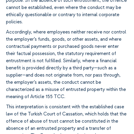
purpose. In the absence of such entrustment, the offence
cannot be established, even where the conduct may be
ethically questionable or contrary to internal corporate
policies.
Accordingly, where employees neither receive nor control
the employer’s funds, goods, or other assets, and where
contractual payments or purchased goods never enter
their factual possession, the statutory requirement of
entrustment is not fulfilled. Similarly, where a financial
benefit is provided directly by a third party—such as a
supplier—and does not originate from, nor pass through,
the employer’s assets, the conduct cannot be
characterized as a misuse of entrusted property within the
meaning of Article 155 TCC.
This interpretation is consistent with the established case
law of the Turkish Court of Cassation, which holds that the
offence of abuse of trust cannot be constituted in the
absence of an entrusted property and a transfer of