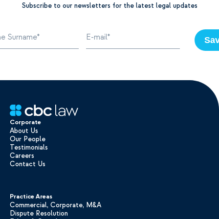
Subscribe to our newsletters for the latest legal updates
Sa
Corporate
About Us
Our People
Testimonials
Careers
Contact Us
Practice Areas
Commercial, Corporate, M&A
Dispute Resolution